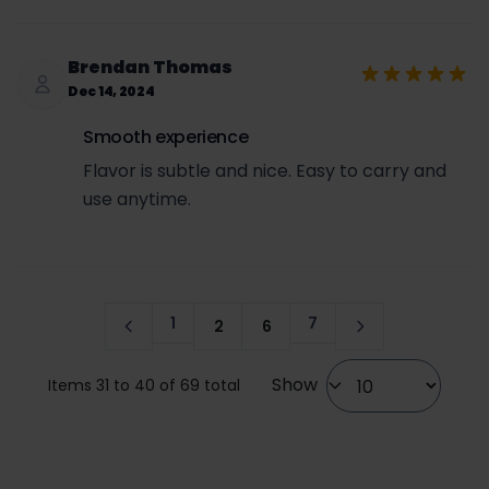
Brendan Thomas
Dec 14, 2024
Smooth experience
Flavor is subtle and nice. Easy to carry and
use anytime.
1
7
2
6
Page
Page
Page
Page
Show
Items 31 to 40 of 69 total