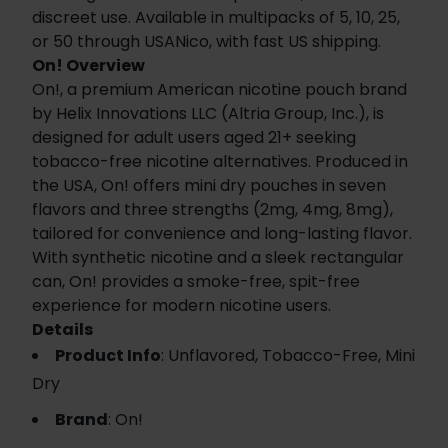
discreet use. Available in multipacks of 5, 10, 25,
or 50 through USANico, with fast US shipping.
On! Overview
On!, a premium American nicotine pouch brand
by Helix Innovations LLC (Altria Group, Inc.), is
designed for adult users aged 21+ seeking
tobacco-free nicotine alternatives. Produced in
the USA, On! offers mini dry pouches in seven
flavors and three strengths (2mg, 4mg, 8mg),
tailored for convenience and long-lasting flavor.
With synthetic nicotine and a sleek rectangular
can, On! provides a smoke-free, spit-free
experience for modern nicotine users.
Details
Product Info
: Unflavored, Tobacco-Free, Mini
Dry
Brand
: On!