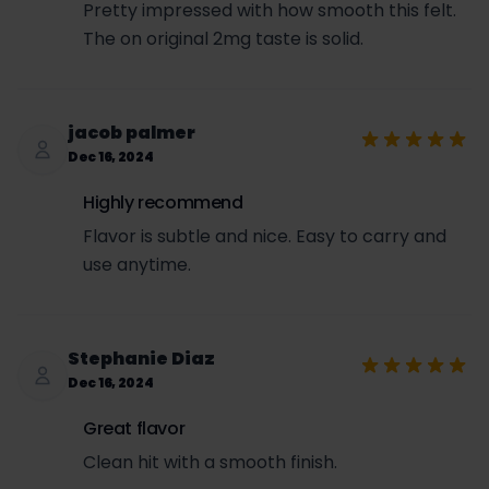
Pretty impressed with how smooth this felt.
The on original 2mg taste is solid.
jacob palmer
Dec 16, 2024
Highly recommend
Flavor is subtle and nice. Easy to carry and
use anytime.
Stephanie Diaz
Dec 16, 2024
Great flavor
Clean hit with a smooth finish.