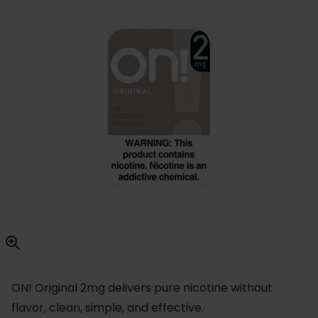
ON! Original 2mg delivers pure nicotine without
flavor, clean, simple, and effective.