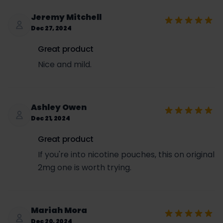
Jeremy Mitchell
Dec 27, 2024
Great product
Nice and mild.
Ashley Owen
Dec 21, 2024
Great product
If you're into nicotine pouches, this on original
2mg one is worth trying.
Mariah Mora
Dec 20, 2024