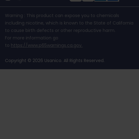
Warning : This product can expose you to chemicals
including nicotine, which is known to the State of California
to cause birth defects or other reproductive harm.
For more information go
to
https://www.p65warnings.ca.gov
.
Copyright © 2026 Usanico. All Rights Reserved.