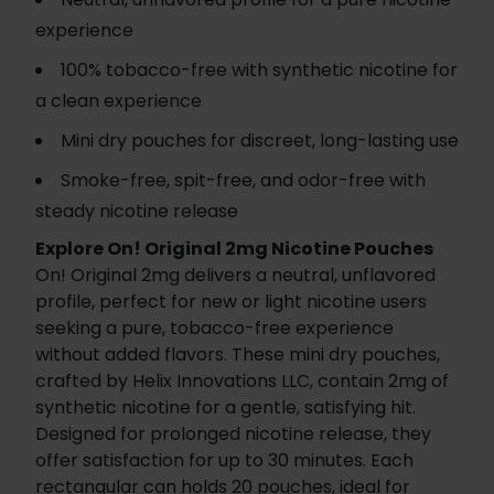
experience
100% tobacco-free with synthetic nicotine for
a clean experience
Mini dry pouches for discreet, long-lasting use
Smoke-free, spit-free, and odor-free with
steady nicotine release
Explore On! Original 2mg Nicotine Pouches
On! Original 2mg delivers a neutral, unflavored
profile, perfect for new or light nicotine users
seeking a pure, tobacco-free experience
without added flavors. These mini dry pouches,
crafted by Helix Innovations LLC, contain 2mg of
synthetic nicotine for a gentle, satisfying hit.
Designed for prolonged nicotine release, they
offer satisfaction for up to 30 minutes. Each
rectangular can holds 20 pouches, ideal for