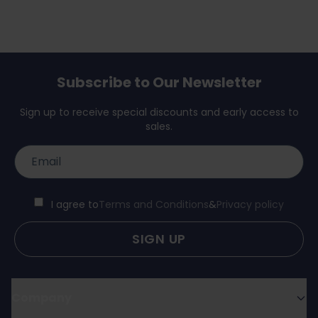
Subscribe to Our Newsletter
Sign up to receive special discounts and early access to
sales.
I agree to
Terms and Conditions
&
Privacy policy
SIGN UP
Company