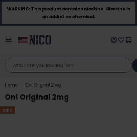
Skip to Content
WARNING:
This product contains nicotine. Nicotine is
an addictive chemical.
Home
/
On! Original 2mg
On! Original 2mg
Sale