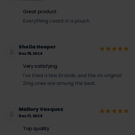
Great product
Everything I want in a pouch.
Sheila Hooper
Dec 18, 2024
Very satisfying
I've tried a few brands, and the on original
2mg ones are among the best.
Mallory Vasquez
Dec 17, 2024
Top quality