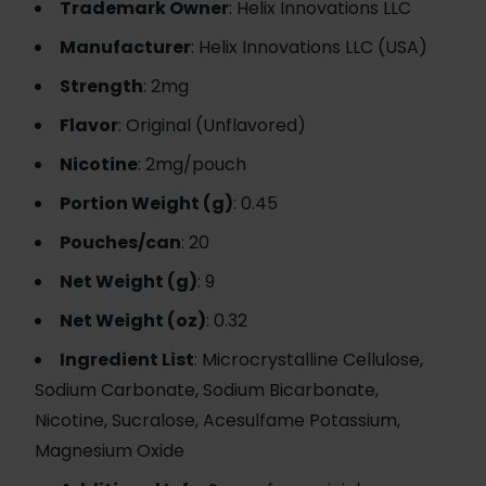
Trademark Owner
: Helix Innovations LLC
Manufacturer
: Helix Innovations LLC (USA)
Strength
: 2mg
Flavor
: Original (Unflavored)
Nicotine
: 2mg/pouch
Portion Weight (g)
: 0.45
Pouches/can
: 20
Net Weight (g)
: 9
Net Weight (oz)
: 0.32
Ingredient List
: Microcrystalline Cellulose,
Sodium Carbonate, Sodium Bicarbonate,
Nicotine, Sucralose, Acesulfame Potassium,
Magnesium Oxide