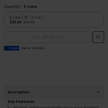
Quantity:
5 cans
5 cans
(
$5.74/can
)
$28.69
$34.69
OUT OF STOCK
Share
Refer Friends
Description
Key Features
Neutral, unflavored profile for a pure nicotine