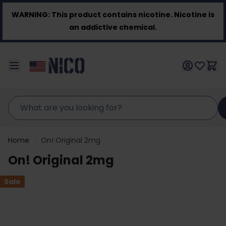
Skip to Content
WARNING:
This product contains nicotine. Nicotine is
an addictive chemical.
Home
/
On! Original 2mg
On! Original 2mg
Sale