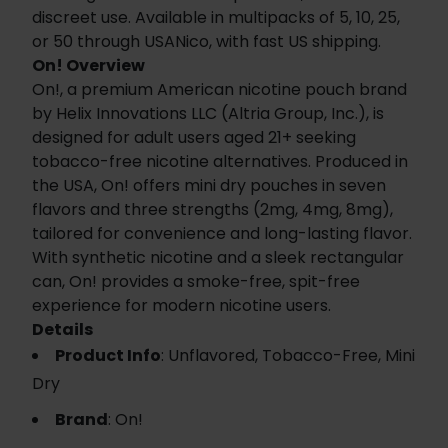
discreet use. Available in multipacks of 5, 10, 25,
or 50 through USANico, with fast US shipping.
On! Overview
On!, a premium American nicotine pouch brand
by Helix Innovations LLC (Altria Group, Inc.), is
designed for adult users aged 21+ seeking
tobacco-free nicotine alternatives. Produced in
the USA, On! offers mini dry pouches in seven
flavors and three strengths (2mg, 4mg, 8mg),
tailored for convenience and long-lasting flavor.
With synthetic nicotine and a sleek rectangular
can, On! provides a smoke-free, spit-free
experience for modern nicotine users.
Details
Product Info
: Unflavored, Tobacco-Free, Mini
Dry
Brand
: On!