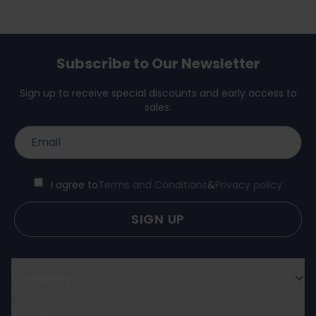
Subscribe to Our Newsletter
Sign up to receive special discounts and early access to
sales.
I agree to
Terms and Conditions
&
Privacy policy
SIGN UP
Company
About us