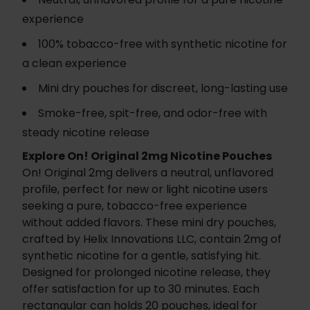
experience
100% tobacco-free with synthetic nicotine for
a clean experience
Mini dry pouches for discreet, long-lasting use
Smoke-free, spit-free, and odor-free with
steady nicotine release
Explore On! Original 2mg Nicotine Pouches
On! Original 2mg delivers a neutral, unflavored
profile, perfect for new or light nicotine users
seeking a pure, tobacco-free experience
without added flavors. These mini dry pouches,
crafted by Helix Innovations LLC, contain 2mg of
synthetic nicotine for a gentle, satisfying hit.
Designed for prolonged nicotine release, they
offer satisfaction for up to 30 minutes. Each
rectangular can holds 20 pouches, ideal for