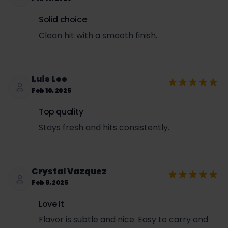
Solid choice
Clean hit with a smooth finish.
Luis Lee
Feb 10, 2025
Top quality
Stays fresh and hits consistently.
Crystal Vazquez
Feb 8, 2025
Love it
Flavor is subtle and nice. Easy to carry and