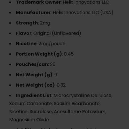
Trademark Owner
: Helix Innovations LLC
Manufacturer
: Helix Innovations LLC (USA)
Strength
: 2mg
Flavor
: Original (Unflavored)
Nicotine
: 2mg/pouch
Portion Weight (g)
: 0.45
Pouches/can
: 20
Net Weight (g)
: 9
Net Weight (oz)
: 0.32
Ingredient List
: Microcrystalline Cellulose,
Sodium Carbonate, Sodium Bicarbonate,
Nicotine, Sucralose, Acesulfame Potassium,
Magnesium Oxide