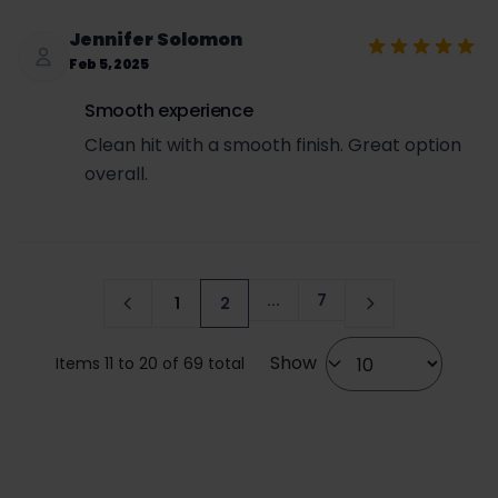
Jennifer Solomon
Feb 5, 2025
Smooth experience
Clean hit with a smooth finish. Great option
overall.
...
7
1
2
Page
Page
You're currently reading page
Show
Items 11 to 20 of 69 total