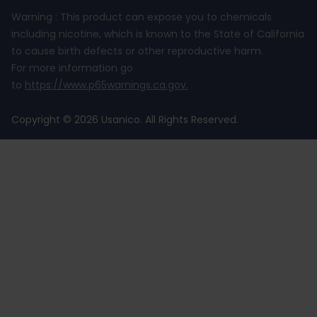
Warning : This product can expose you to chemicals
including nicotine, which is known to the State of California
to cause birth defects or other reproductive harm.
For more information go
to
https://www.p65warnings.ca.gov
.
Copyright © 2026 Usanico. All Rights Reserved.