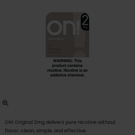
ON! Original 2mg delivers pure nicotine without
flavor, clean, simple, and effective.