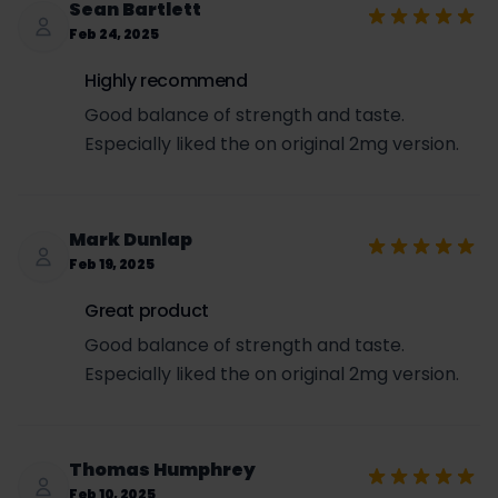
Sean Bartlett
Feb 24, 2025
Highly recommend
Good balance of strength and taste.
Especially liked the on original 2mg version.
Mark Dunlap
Feb 19, 2025
Great product
Good balance of strength and taste.
Especially liked the on original 2mg version.
Thomas Humphrey
Feb 10, 2025