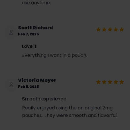
use anytime.
Scott Richard
Feb 7, 2025
Love it
Everything I want in a pouch.
Victoria Moyer
Feb 5, 2025
Smooth experience
Really enjoyed using the on original 2mg
pouches. They were smooth and flavorful.