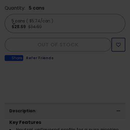
Quantity:
5 cans
5 cans
(
$5.74/can
)
$28.69
$34.69
OUT OF STOCK
Share
Refer Friends
Description
Key Features
Neutral, unflavored profile for a pure nicotine