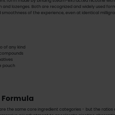
erent form made by binding steam-extracted nicotine with
 and lozenges. Both are recognized and widely used for
 smoothness of the experience, even at identical milligr
o of any kind
d compounds
natives
he pouch
e Formula
e the same core ingredient categories - but the ratios