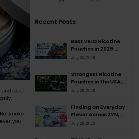
Recent Posts
Best VELO Nicotine
Pouches in 2026:
Flavors, Strengths &
July 30, 2026
Buyer's Guide
Strongest Nicotine
Pouches in the USA:
Complete 2026
r and read
July 28, 2026
Guide
ainly.
Finding an Everyday
 No smoke.
Flavor Across ZYN,
rever you
VELO, ALP and Bridge
July 26, 2026