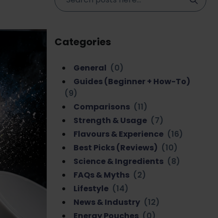
Categories
General
(0)
Guides (Beginner + How-To)
(9)
Comparisons
(11)
Strength & Usage
(7)
Flavours & Experience
(16)
Best Picks (Reviews)
(10)
Science & Ingredients
(8)
FAQs & Myths
(2)
Lifestyle
(14)
News & Industry
(12)
Energy Pouches
(0)