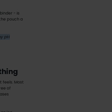
binder - is
 the pouch a
why pH
thing
t feels. Most
ree of
eases