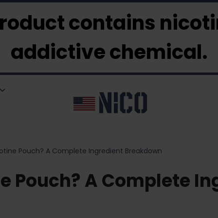
roduct contains nicotin
addictive chemical.
icotine Pouch? A Complete Ingredient Breakdown
ine Pouch? A Complete I