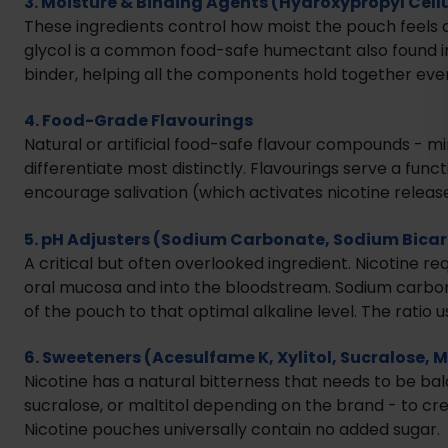
3. Moisture & Binding Agents (Hydroxypropyl Cellu
These ingredients control how moist the pouch feels 
glycol is a common food-safe humectant also found in
binder, helping all the components hold together even
4. Food-Grade Flavourings
Natural or artificial food-safe flavour compounds - mi
differentiate most distinctly. Flavourings serve a func
encourage salivation (which activates nicotine release
5. pH Adjusters (Sodium Carbonate, Sodium Bica
A critical but often overlooked ingredient. Nicotine re
oral mucosa and into the bloodstream. Sodium carbona
of the pouch to that optimal alkaline level. The ratio us
6. Sweeteners (Acesulfame K, Xylitol, Sucralose, M
Nicotine has a natural bitterness that needs to be ba
sucralose, or maltitol depending on the brand - to cr
Nicotine pouches universally contain no added sugar.