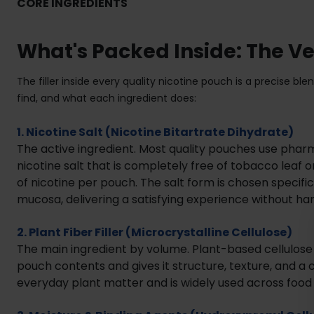
CORE INGREDIENTS
What's Packed Inside: The V
The filler inside every quality nicotine pouch is a precise 
find, and what each ingredient does:
1. Nicotine Salt (Nicotine Bitartrate Dihydrate)
The active ingredient. Most quality pouches use phar
nicotine salt that is completely free of tobacco lea
of nicotine per pouch. The salt form is chosen specifi
mucosa, delivering a satisfying experience without ha
2. Plant Fiber Filler (Microcrystalline Cellulose)
The main ingredient by volume. Plant-based cellulose
pouch contents and gives it structure, texture, and a co
everyday plant matter and is widely used across foo