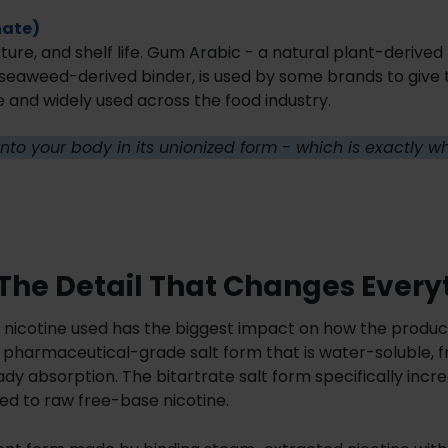
nate)
ure, and shelf life. Gum Arabic - a natural plant-derived 
 seaweed-derived binder, is used by some brands to give
e and widely used across the food industry.
s into your body in its unionized form - which is exactly 
: The Detail That Changes Every
f nicotine used has the biggest impact on how the produc
 pharmaceutical-grade salt form that is water-soluble, f
dy absorption. The bitartrate salt form specifically incr
d to raw free-base nicotine.