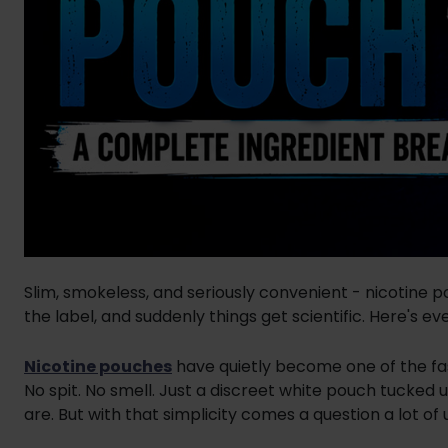
Slim, smokeless, and seriously convenient - nicotine 
the label, and suddenly things get scientific. Here's ev
Nicotine pouches
have quietly become one of the fa
No spit. No smell. Just a discreet white pouch tucked 
are. But with that simplicity comes a question a lot of