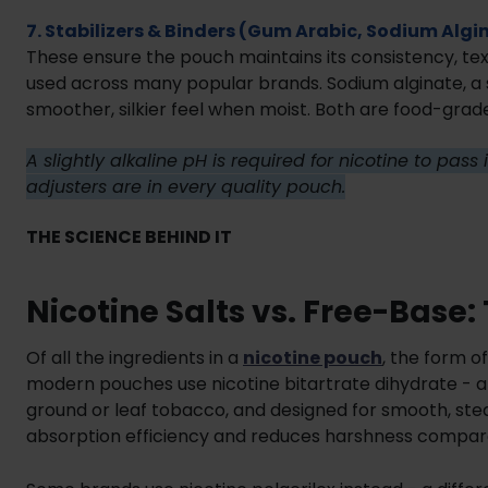
7. Stabilizers & Binders (Gum Arabic, Sodium Algi
These ensure the pouch maintains its consistency, text
used across many popular brands. Sodium alginate, a
smoother, silkier feel when moist. Both are food-grad
A slightly alkaline pH is required for nicotine to pas
adjusters are in every quality pouch.
THE SCIENCE BEHIND IT
Nicotine Salts vs. Free-Base
Of all the ingredients in a
nicotine pouch
, the form o
modern pouches use nicotine bitartrate dihydrate - a
ground or leaf tobacco, and designed for smooth, stea
absorption efficiency and reduces harshness compare