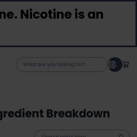
e. Nicotine is an
ngredient Breakdown