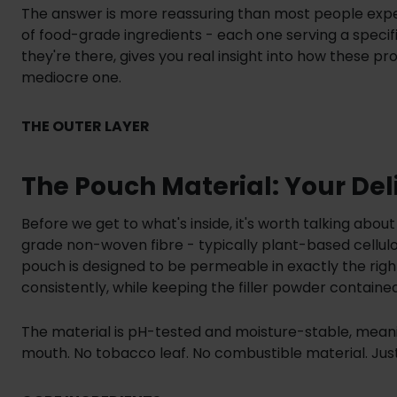
The answer is more reassuring than most people expect
of food-grade ingredients - each one serving a speci
they're there, gives you real insight into how these
mediocre one.
THE OUTER LAYER
The Pouch Material: Your Del
Before we get to what's inside, it's worth talking about
grade non-woven fibre - typically plant-based cellulo
pouch is designed to be permeable in exactly the righ
consistently, while keeping the filler powder containe
The material is pH-tested and moisture-stable, meanin
mouth. No tobacco leaf. No combustible material. Just