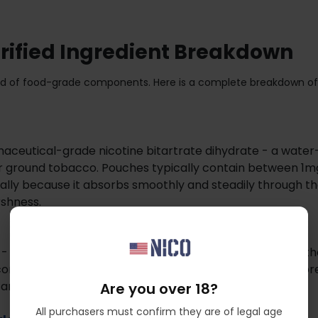
erified Ingredient Breakdown
blend of food-grade components. Here is a complete breakdown of
maceutical-grade nicotine bitartrate dihydrate - a water
f or ground tobacco. Pouches typically contain between 1
cally because it absorbs smoothly and steadily through th
rshness.
 - commonly sourced from eucalyptus or pine - forms the
mfortable fit under the lip. This is the same class of fibr
d and pharmaceutical products.
Are you over 18?
All purchasers must confirm they are of legal age