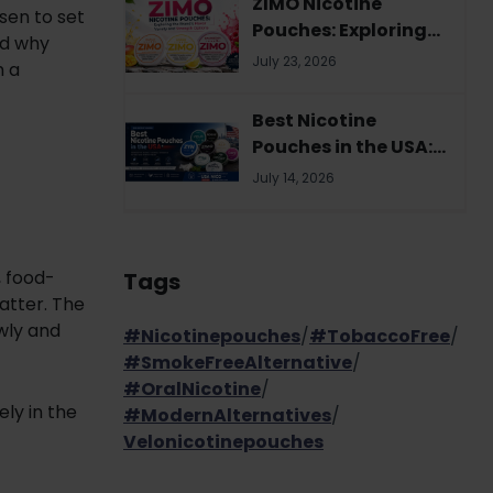
ZIMO Nicotine
sen to set
Pouches: Exploring
nd why
the Brand's Flavor
July 23, 2026
m a
Variety and
Strength Options
Best Nicotine
Pouches in the USA:
Your Complete 2026
July 14, 2026
Buyer's Guide
, food-
Tags
atter. The
wly and
#Nicotinepouches
/
#TobaccoFree
/
#SmokeFreeAlternative
/
#OralNicotine
/
ly in the
#ModernAlternatives
/
Velonicotinepouches