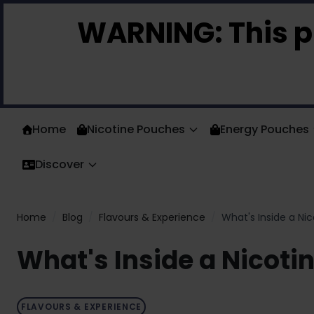
Skip to Content
WARNING:
This p
Home
Nicotine Pouches
Energy Pouches
Discover
Home
/
Blog
/
Flavours & Experience
/
What's Inside a N
What's Inside a Nicot
FLAVOURS & EXPERIENCE