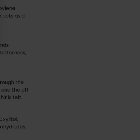
opylene
 acts as a
ands
bitterness,
through the
raise the pH
t is felt.
xylitol,
bohydrates.