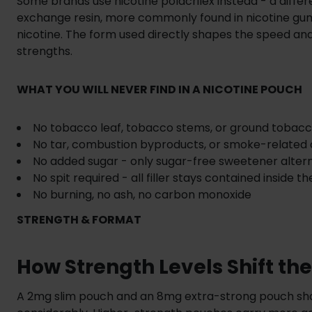
Some brands use nicotine polacrilex instead - a diff
exchange resin, more commonly found in nicotine gum
nicotine. The form used directly shapes the speed and
strengths.
WHAT YOU WILL NEVER FIND IN A NICOTINE POUCH
No tobacco leaf, tobacco stems, or ground tobacc
No tar, combustion byproducts, or smoke-relate
No added sugar - only sugar-free sweetener alter
No spit required - all filler stays contained inside t
No burning, no ash, no carbon monoxide
STRENGTH & FORMAT
How Strength Levels Shift th
A 2mg slim pouch and an 8mg extra-strong pouch shar