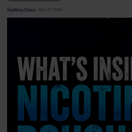
UsaNico Store
May 07, 2026