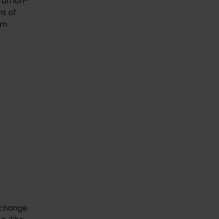
 an ion-
ms of
am
 change