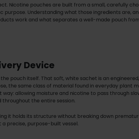
. Nicotine pouches are built from a small, carefully cho
fic purpose. Understanding what those ingredients are, a
 products work and what separates a well-made pouch fro
ivery Device
 the pouch itself. That soft, white sachet is an engineered
se, the same class of material found in everyday plant m
t way: allowing moisture and nicotine to pass through slo
d throughout the entire session.
g it holds its structure without breaking down premature
 a precise, purpose-built vessel.