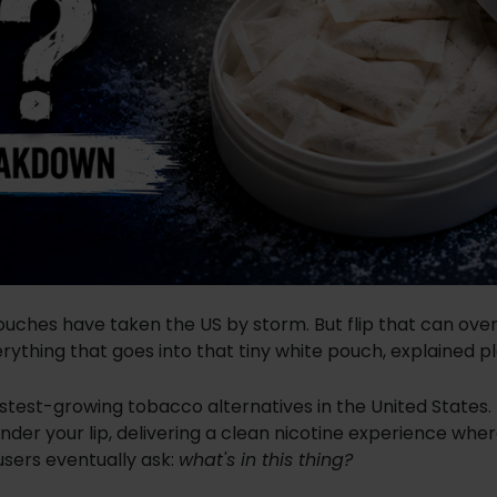
pouches have taken the US by storm. But flip that can ove
erything that goes into that tiny white pouch, explained pl
stest-growing tobacco alternatives in the United States.
under your lip, delivering a clean nicotine experience whe
 users eventually ask:
what's in this thing?