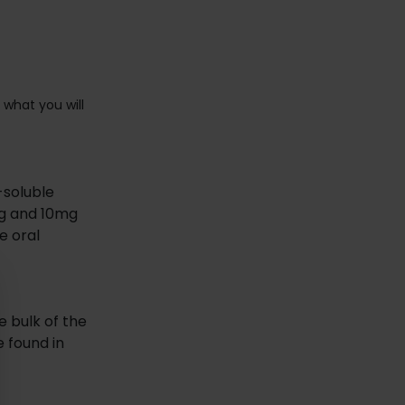
 what you will
-soluble
mg and 10mg
e oral
 bulk of the
e found in