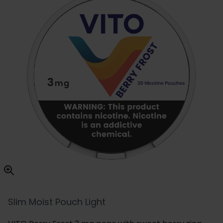
Slim Moist Pouch Light