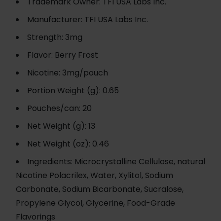
Trademark Owner: TFI USA Labs Inc.
Manufacturer: TFI USA Labs Inc.
Strength: 3mg
Flavor: Berry Frost
Nicotine: 3mg/pouch
Portion Weight (g): 0.65
Pouches/can: 20
Net Weight (g): 13
Net Weight (oz): 0.46
Ingredients: Microcrystalline Cellulose, natural
Nicotine Polacrilex, Water, Xylitol, Sodium
Carbonate, Sodium Bicarbonate, Sucralose,
Propylene Glycol, Glycerine, Food-Grade
Flavorings