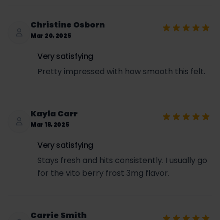
Christine Osborn
Mar 20, 2025
Very satisfying
Pretty impressed with how smooth this felt.
Kayla Carr
Mar 18, 2025
Very satisfying
Stays fresh and hits consistently. I usually go
for the vito berry frost 3mg flavor.
Carrie Smith