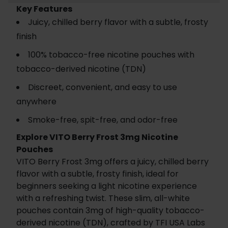
Key Features
Juicy, chilled berry flavor with a subtle, frosty
finish
100% tobacco-free nicotine pouches with
tobacco-derived nicotine (TDN)
Discreet, convenient, and easy to use
anywhere
Smoke-free, spit-free, and odor-free
Explore VITO Berry Frost 3mg Nicotine
Pouches
VITO Berry Frost 3mg offers a juicy, chilled berry
flavor with a subtle, frosty finish, ideal for
beginners seeking a light nicotine experience
with a refreshing twist. These slim, all-white
pouches contain 3mg of high-quality tobacco-
derived nicotine (TDN), crafted by TFI USA Labs