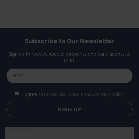
Subscribe to Our Newsletter
Sign up to receive special discounts and early access to
sales.
I agree to
Terms and Conditions
&
Privacy policy
SIGN UP
Company