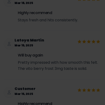
Mar 18, 2025
Highly recommend
Stays fresh and hits consistently.
Latoya Martin
Mar 15, 2025
Will buy again
Pretty impressed with how smooth this felt.
The vito berry frost 3mg taste is solid.
Customer
Mar 15, 2025
Highly recommend