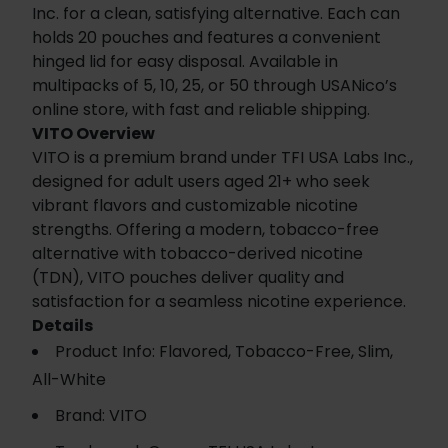
Inc. for a clean, satisfying alternative. Each can
holds 20 pouches and features a convenient
hinged lid for easy disposal. Available in
multipacks of 5, 10, 25, or 50 through USANico’s
online store, with fast and reliable shipping.
VITO Overview
VITO is a premium brand under TFI USA Labs Inc.,
designed for adult users aged 21+ who seek
vibrant flavors and customizable nicotine
strengths. Offering a modern, tobacco-free
alternative with tobacco-derived nicotine
(TDN), VITO pouches deliver quality and
satisfaction for a seamless nicotine experience.
Details
Product Info: Flavored, Tobacco-Free, Slim,
All-White
Brand: VITO