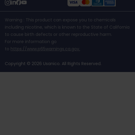
Warning : This product can expose you to chemicals
including nicotine, which is known to the State of California
to cause birth defects or other reproductive harm.
For more information go
to
https://www.p65warnings.ca.gov
.
Copyright © 2026 Usanico. All Rights Reserved.