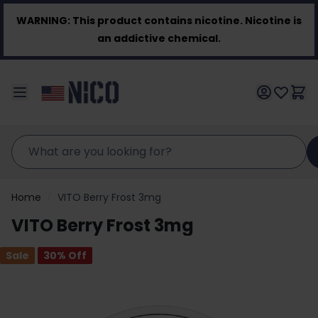
Skip to Content
WARNING:
This product contains nicotine. Nicotine is
an addictive chemical.
Home
/
VITO Berry Frost 3mg
VITO Berry Frost 3mg
Sale
30
% Off