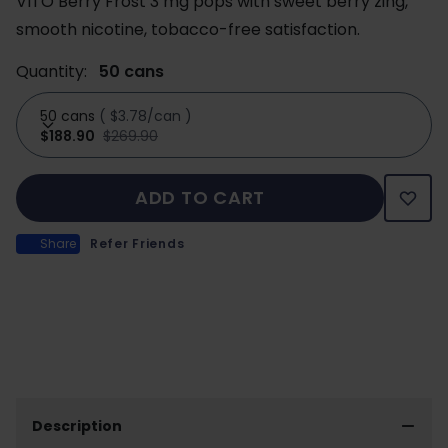
VITO Berry Frost 3 mg pops with sweet berry zing,
smooth nicotine, tobacco-free satisfaction.
Quantity:
50 cans
50 cans
(
$3.78/can
)
$188.90
$269.90
ADD TO CART
Share
Refer Friends
Description