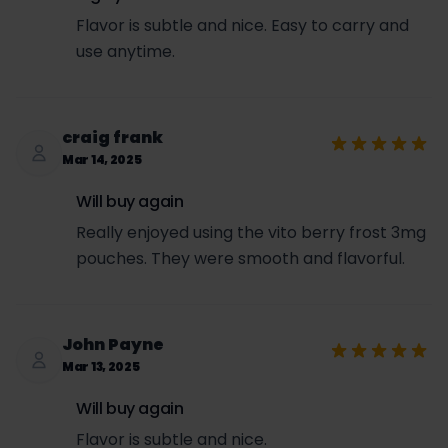
Flavor is subtle and nice. Easy to carry and
use anytime.
craig frank
Mar 14, 2025
Will buy again
Really enjoyed using the vito berry frost 3mg
pouches. They were smooth and flavorful.
John Payne
Mar 13, 2025
Will buy again
Flavor is subtle and nice.