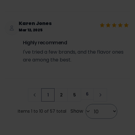
Karen Jones
Mar 12, 2025
Highly recommend
I've tried a few brands, and the flavor ones
are among the best.
6
1
2
5
Page
You're currently reading page
Page
Page
Show
Items 1 to 10 of 57 total