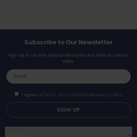
Subscribe to Our Newsletter
Sign up to receive special discounts and early access to
sales.
I agree to
Terms and Conditions
&
Privacy policy
SIGN UP
Company