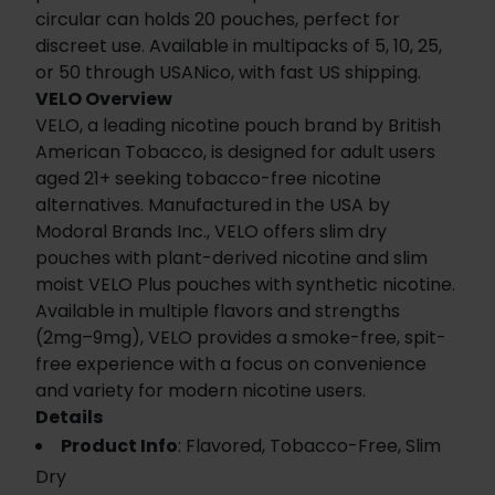
circular can holds 20 pouches, perfect for
discreet use. Available in multipacks of 5, 10, 25,
or 50 through USANico, with fast US shipping.
VELO Overview
VELO, a leading nicotine pouch brand by British
American Tobacco, is designed for adult users
aged 21+ seeking tobacco-free nicotine
alternatives. Manufactured in the USA by
Modoral Brands Inc., VELO offers slim dry
pouches with plant-derived nicotine and slim
moist VELO Plus pouches with synthetic nicotine.
Available in multiple flavors and strengths
(2mg–9mg), VELO provides a smoke-free, spit-
free experience with a focus on convenience
and variety for modern nicotine users.
Details
Product Info
: Flavored, Tobacco-Free, Slim
Dry