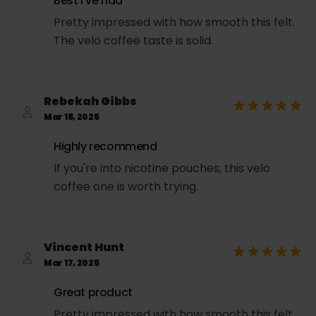
Best I've had
Pretty impressed with how smooth this felt.
The velo coffee taste is solid.
Rebekah Gibbs
Mar 18, 2025
Highly recommend
If you're into nicotine pouches, this velo
coffee one is worth trying.
Vincent Hunt
Mar 17, 2025
Great product
Pretty impressed with how smooth this felt.