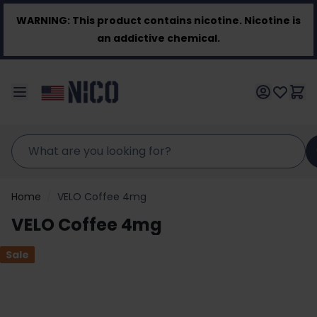
Skip to Content
WARNING:
This product contains nicotine. Nicotine is
an addictive chemical.
Home
/
VELO Coffee 4mg
VELO Coffee 4mg
Sale