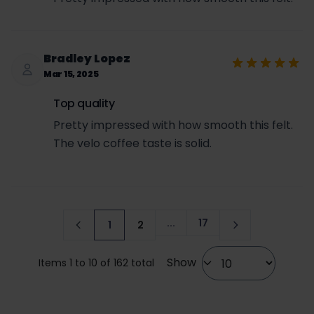
Bradley Lopez
Mar 15, 2025
Top quality
Pretty impressed with how smooth this felt.
The velo coffee taste is solid.
...
17
1
2
Page
You're currently reading page
Page
Show
Items 1 to 10 of 162 total