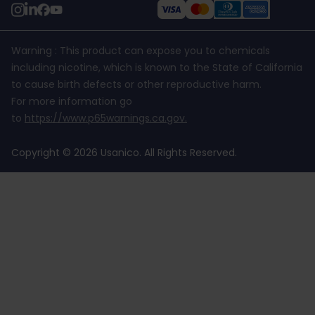
Warning : This product can expose you to chemicals
including nicotine, which is known to the State of California
to cause birth defects or other reproductive harm.
For more information go
to
https://www.p65warnings.ca.gov
.
Copyright © 2026 Usanico. All Rights Reserved.