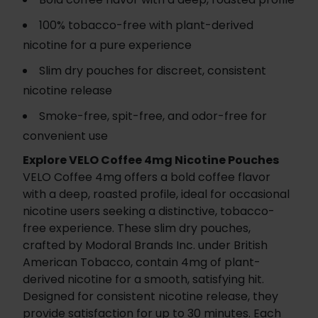
100% tobacco-free with plant-derived
nicotine for a pure experience
Slim dry pouches for discreet, consistent
nicotine release
Smoke-free, spit-free, and odor-free for
convenient use
Explore VELO Coffee 4mg Nicotine Pouches
VELO Coffee 4mg offers a bold coffee flavor
with a deep, roasted profile, ideal for occasional
nicotine users seeking a distinctive, tobacco-
free experience. These slim dry pouches,
crafted by Modoral Brands Inc. under British
American Tobacco, contain 4mg of plant-
derived nicotine for a smooth, satisfying hit.
Designed for consistent nicotine release, they
provide satisfaction for up to 30 minutes. Each