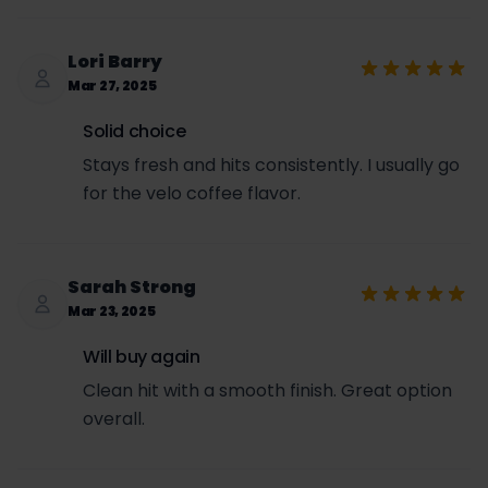
Lori Barry
Mar 27, 2025
Solid choice
Stays fresh and hits consistently. I usually go
for the velo coffee flavor.
Sarah Strong
Mar 23, 2025
Will buy again
Clean hit with a smooth finish. Great option
overall.