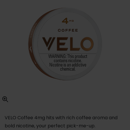
VELO Coffee 4mg hits with rich coffee aroma and
bold nicotine, your perfect pick-me-up.