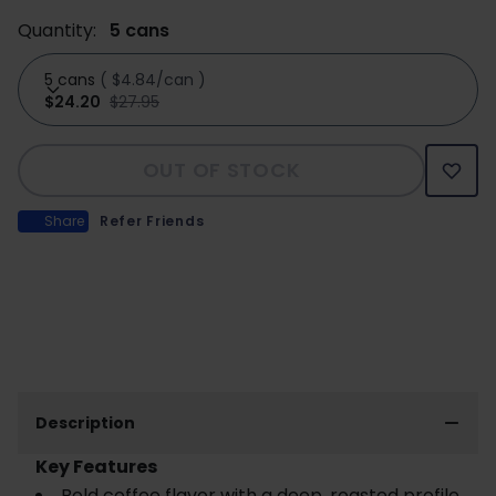
Quantity:
5 cans
5 cans
(
$4.84/can
)
$24.20
$27.95
OUT OF STOCK
Share
Refer Friends
Description
Key Features
Bold coffee flavor with a deep, roasted profile