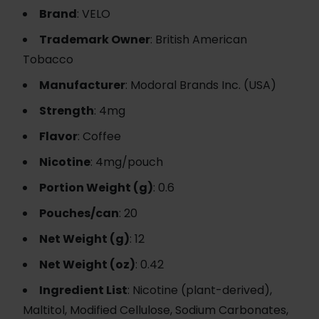
Brand
: VELO
Trademark Owner
: British American
Tobacco
Manufacturer
: Modoral Brands Inc. (USA)
Strength
: 4mg
Flavor
: Coffee
Nicotine
: 4mg/pouch
Portion Weight (g)
: 0.6
Pouches/can
: 20
Net Weight (g)
: 12
Net Weight (oz)
: 0.42
Ingredient List
: Nicotine (plant-derived),
Maltitol, Modified Cellulose, Sodium Carbonates,