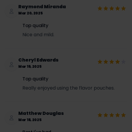
Raymond Miranda
Mar 20, 2025
Top quality
Nice and mild.
Cheryl Edwards
Mar 19, 2025
Top quality
Really enjoyed using the flavor pouches.
Matthew Douglas
Mar 18, 2025