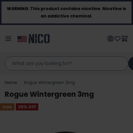
Skip to Content
WARNING:
This product contains nicotine. Nicotine is
an addictive chemical.
Home
/
Rogue Wintergreen 3mg
Rogue Wintergreen 3mg
Sale
25
% Off