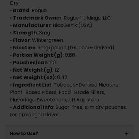
Dry
•
Brand
: Rogue
•
Trademark Owner
: Rogue Holdings, LLC
•
Manufacturer
: NicoGenix (USA)
•
Strength
: 3mg
•
Flavor
: Wintergreen
•
Nicotine
: 3mg/pouch (tobacco-derived)
•
Portion Weight (g)
: 0.60
•
Pouches/can
: 20
•
Net Weight (g)
: 12
•
Net Weight (oz)
: 0.42
•
Ingredient List
: Tobacco-Derived Nicotine,
Plant-Based Fibers, Food-Grade Fillers,
Flavorings, Sweeteners, pH Adjusters
•
Additional Info
: Sugar-free, slim dry pouches
for prolonged flavor
How to Use?