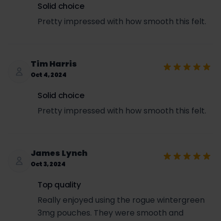
Wholesale cost per can = $3.00
Solid choice
Contact Us
Retail price to customer = $3.99
Pretty impressed with how smooth this felt.
If you have any further questions or need
SET per can = $3.00 × 0.5693 = $1.71
assistance, please contact us at:
Sales tax per can = ($3.99 + $1.71) × 0.0725 =
Email: support@usanico.com
$0.41
Total price per can (retail + SET + sales tax) =
Tim Harris
$3.99 + $1.71 + $0.41 = $6.11
Oct 4, 2024
Solid choice
Pretty impressed with how smooth this felt.
James Lynch
Oct 3, 2024
Top quality
Really enjoyed using the rogue wintergreen
3mg pouches. They were smooth and