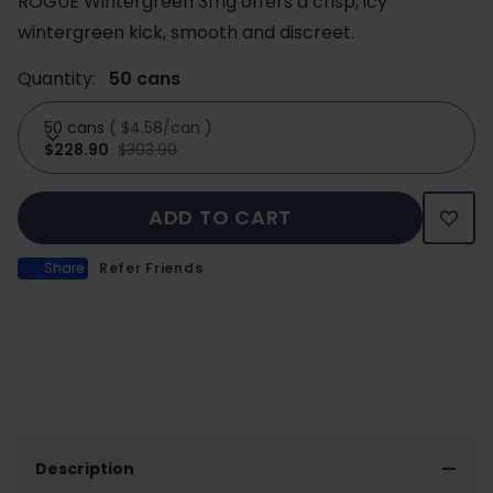
ROGUE Wintergreen 3mg offers a crisp, icy
wintergreen kick, smooth and discreet.
Quantity:
50 cans
50 cans
(
$4.58/can
)
$228.90
$303.90
ADD TO CART
Share
Refer Friends
Description