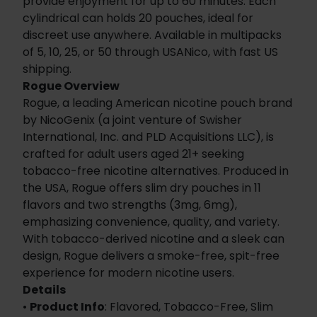
provide enjoyment for up to 60 minutes. Each
cylindrical can holds 20 pouches, ideal for
discreet use anywhere. Available in multipacks
of 5, 10, 25, or 50 through USANico, with fast US
shipping.
Rogue Overview
Rogue, a leading American nicotine pouch brand
by NicoGenix (a joint venture of Swisher
International, Inc. and PLD Acquisitions LLC), is
crafted for adult users aged 21+ seeking
tobacco-free nicotine alternatives. Produced in
the USA, Rogue offers slim dry pouches in 11
flavors and two strengths (3mg, 6mg),
emphasizing convenience, quality, and variety.
With tobacco-derived nicotine and a sleek can
design, Rogue delivers a smoke-free, spit-free
experience for modern nicotine users.
Details
•
Product Info
: Flavored, Tobacco-Free, Slim