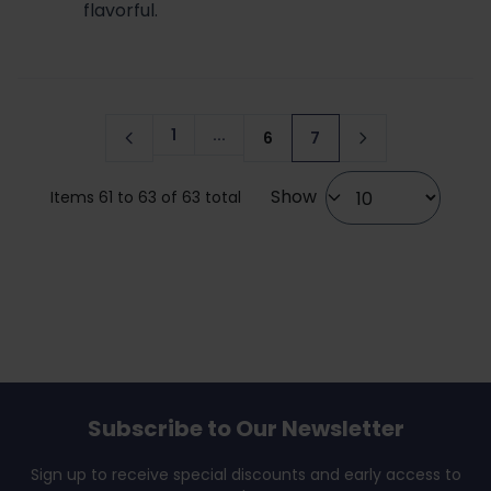
flavorful.
1
...
6
7
Page
Page
You're currently readi
Show
Items 61 to 63 of 63 total
Subscribe to Our Newsletter
Sign up to receive special discounts and early access to