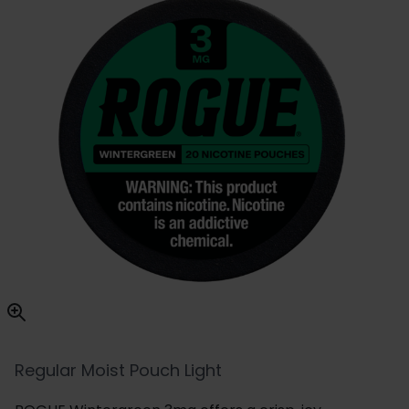
Regular Moist Pouch Light