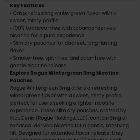
Key Features
• Crisp, refreshing wintergreen flavor with a
sweet, minty profile
• 100% tobacco-free with tobacco-derived
nicotine for a pure experience
• Slim dry pouches for discreet, long-lasting
flavor
• Smoke-free, spit-free, and odor-free with
gentle nicotine release
Explore Rogue Wintergreen 3mg Nicotine
Pouches
Rogue Wintergreen 3mg offers a refreshing
wintergreen flavor with a sweet, minty profile,
perfect for users seeking a lighter nicotine
experience. These slim dry pouches, crafted by
NicoGenix (Rogue Holdings, LLC), contain 3mg of
tobacco-derived nicotine for a gentle, satisfying
hit. Designed for extended flavor release, they