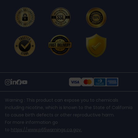
Refund Policy
support@usanico.com
Shipping Policy
Warning : This product can expose you to chemicals
including nicotine, which is known to the State of California
to cause birth defects or other reproductive harm.
For more information go
to
https://www.p65warnings.ca.gov
.