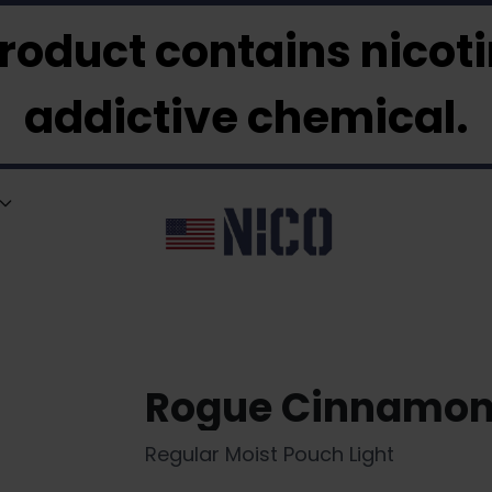
roduct contains nicotin
addictive chemical.
Rogue Cinnamo
Regular Moist Pouch Light