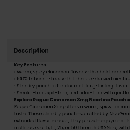
Description
Key Features
• Warm, spicy cinnamon flavor with a bold, aromati
• 100% tobacco-free with tobacco-derived nicotin
• Slim dry pouches for discreet, long-lasting flavor
• Smoke-free, spit-free, and odor-free with gentle
Explore Rogue Cinnamon 3mg Nicotine Pouche
Rogue Cinnamon 3mg offers a warm, spicy cinnamon f
taste. These slim dry pouches, crafted by NicoGenix
extended flavor release, they provide enjoyment for
multipacks of 5, 10, 25, or 50 through USANico, with 