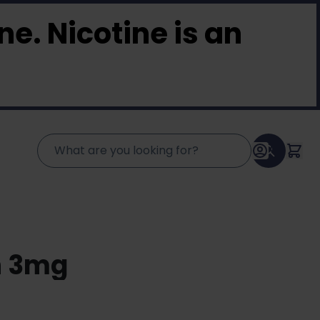
e. Nicotine is an
n 3mg