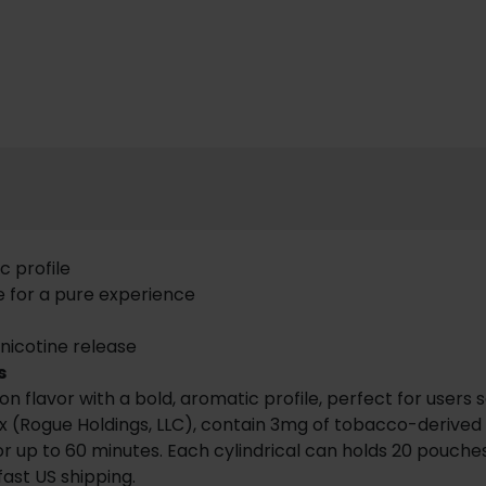
c profile
e for a pure experience
 nicotine release
s
lavor with a bold, aromatic profile, perfect for users se
 (Rogue Holdings, LLC), contain 3mg of tobacco-derived nic
 up to 60 minutes. Each cylindrical can holds 20 pouches,
fast US shipping.