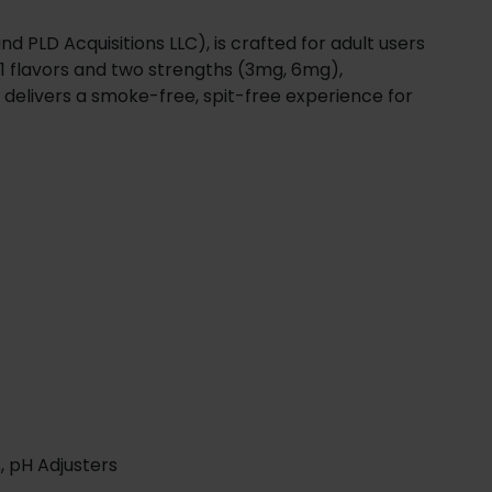
d PLD Acquisitions LLC), is crafted for adult users
11 flavors and two strengths (3mg, 6mg),
 delivers a smoke-free, spit-free experience for
, pH Adjusters