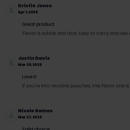
Kristie Jones
Apr 1, 2025
Great product
Flavor is subtle and nice. Easy to carry and use
Justin Davis
Mar 28, 2025
Love it
If you're into nicotine pouches, this flavor one is
Nicole Ramos
Mar 27, 2025
Solid choice