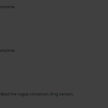
 anytime.
 anytime.
 liked the rogue cinnamon 3mg version.