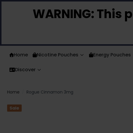
Skip to Content
WARNING:
This p
Home
Nicotine Pouches
Energy Pouches
Discover
Home
/
Rogue Cinnamon 3mg
Sale