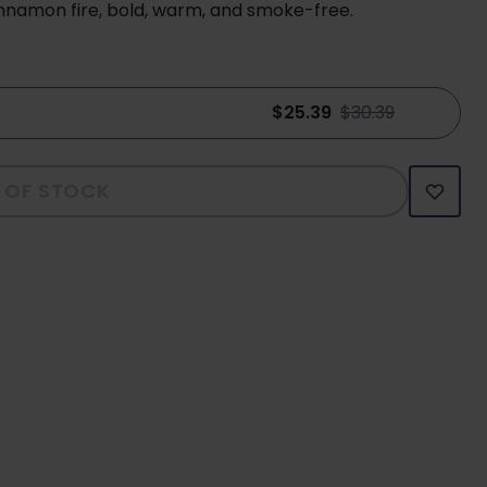
nnamon fire, bold, warm, and smoke-free.
$25.39
$30.39
 OF STOCK