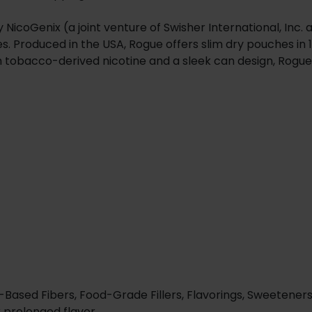
coGenix (a joint venture of Swisher International, Inc. an
s. Produced in the USA, Rogue offers slim dry pouches in 
h tobacco-derived nicotine and a sleek can design, Rogue
-Based Fibers, Food-Grade Fillers, Flavorings, Sweeteners
r prolonged flavor