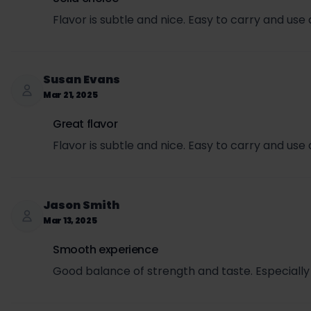
Flavor is subtle and nice. Easy to carry and use
Susan Evans
Mar 21, 2025
Great flavor
Flavor is subtle and nice. Easy to carry and use
Jason Smith
Mar 13, 2025
Smooth experience
Good balance of strength and taste. Especially