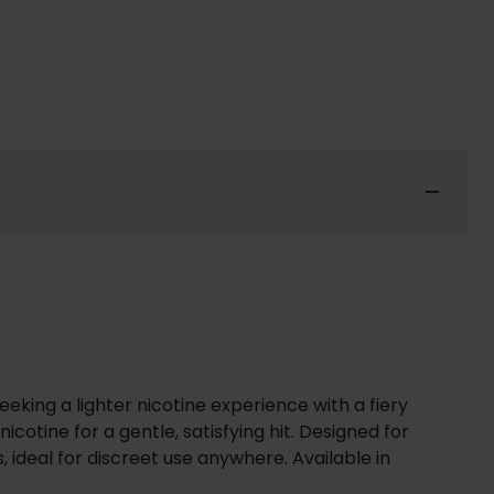
eking a lighter nicotine experience with a fiery
otine for a gentle, satisfying hit. Designed for
 ideal for discreet use anywhere. Available in