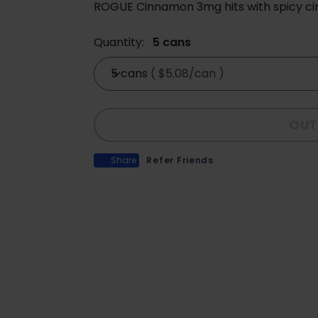
ROGUE Cinnamon 3mg hits with spicy ci
Quantity:
5 cans
5 cans
(
$5.08/can
)
OUT
Share
Refer Friends