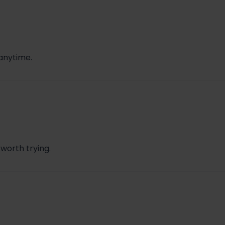
 anytime.
 worth trying.