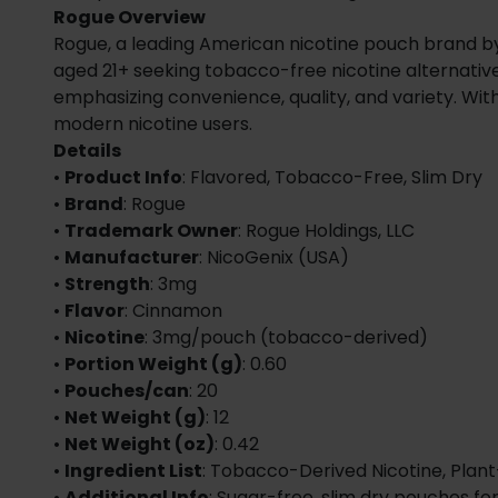
Rogue Overview
Rogue, a leading American nicotine pouch brand by Ni
aged 21+ seeking tobacco-free nicotine alternative
emphasizing convenience, quality, and variety. Wit
modern nicotine users.
Details
•
Product Info
: Flavored, Tobacco-Free, Slim Dry
•
Brand
: Rogue
•
Trademark Owner
: Rogue Holdings, LLC
•
Manufacturer
: NicoGenix (USA)
•
Strength
: 3mg
•
Flavor
: Cinnamon
•
Nicotine
: 3mg/pouch (tobacco-derived)
•
Portion Weight (g)
: 0.60
•
Pouches/can
: 20
•
Net Weight (g)
: 12
•
Net Weight (oz)
: 0.42
•
Ingredient List
: Tobacco-Derived Nicotine, Plant
•
Additional Info
: Sugar-free, slim dry pouches fo