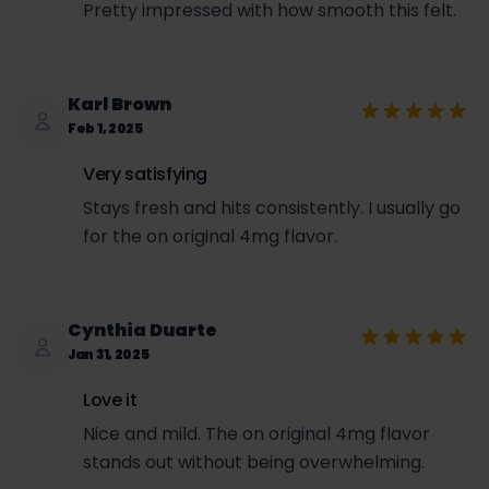
Pretty impressed with how smooth this felt.
Karl Brown
Feb 1, 2025
Very satisfying
Stays fresh and hits consistently. I usually go
for the on original 4mg flavor.
Cynthia Duarte
Jan 31, 2025
Love it
Nice and mild. The on original 4mg flavor
stands out without being overwhelming.