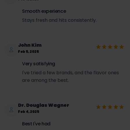
Smooth experience
Stays fresh and hits consistently.
John Kim
Feb 5, 2025
Very satisfying
I've tried a few brands, and the flavor ones
are among the best.
Dr. Douglas Wagner
Feb 4, 2025
Best I've had