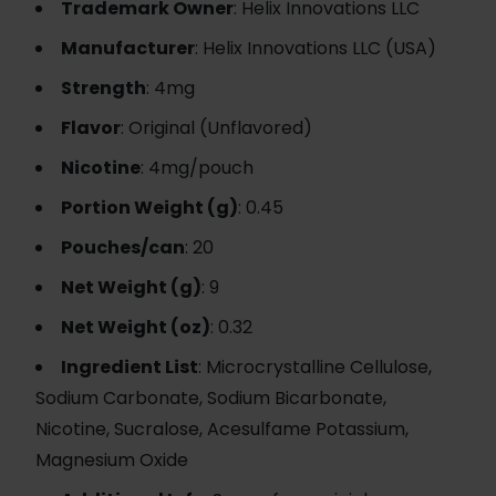
Trademark Owner
: Helix Innovations LLC
Manufacturer
: Helix Innovations LLC (USA)
Strength
: 4mg
Flavor
: Original (Unflavored)
Nicotine
: 4mg/pouch
Portion Weight (g)
: 0.45
Pouches/can
: 20
Net Weight (g)
: 9
Net Weight (oz)
: 0.32
Ingredient List
: Microcrystalline Cellulose,
Sodium Carbonate, Sodium Bicarbonate,
Nicotine, Sucralose, Acesulfame Potassium,
Magnesium Oxide