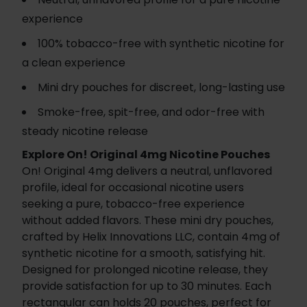
experience
100% tobacco-free with synthetic nicotine for
a clean experience
Mini dry pouches for discreet, long-lasting use
Smoke-free, spit-free, and odor-free with
steady nicotine release
Explore On! Original 4mg Nicotine Pouches
On! Original 4mg delivers a neutral, unflavored
profile, ideal for occasional nicotine users
seeking a pure, tobacco-free experience
without added flavors. These mini dry pouches,
crafted by Helix Innovations LLC, contain 4mg of
synthetic nicotine for a smooth, satisfying hit.
Designed for prolonged nicotine release, they
provide satisfaction for up to 30 minutes. Each
rectangular can holds 20 pouches, perfect for