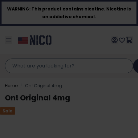
Skip to Content
WARNING:
This product contains nicotine. Nicotine is
an addictive chemical.
Home
/
On! Original 4mg
On! Original 4mg
Sale