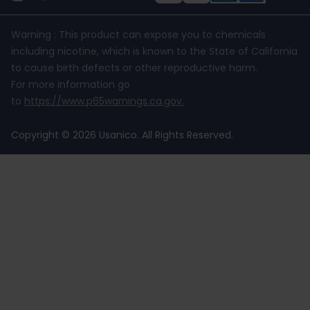
Warning : This product can expose you to chemicals
including nicotine, which is known to the State of California
to cause birth defects or other reproductive harm.
For more information go
to
https://www.p65warnings.ca.gov
.
Copyright © 2026 Usanico. All Rights Reserved.