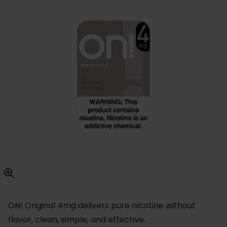
ON! Original 4mg delivers pure nicotine without
flavor, clean, simple, and effective.