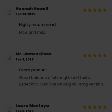
Hannah Howell
Feb 23, 2025
Highly recommend
Nice and mild.
Mr. James Olson
Feb 9, 2025
Great product
Good balance of strength and taste.
Especially liked the on original 4mg version.
Laura Montoya
Feb 5, 2025