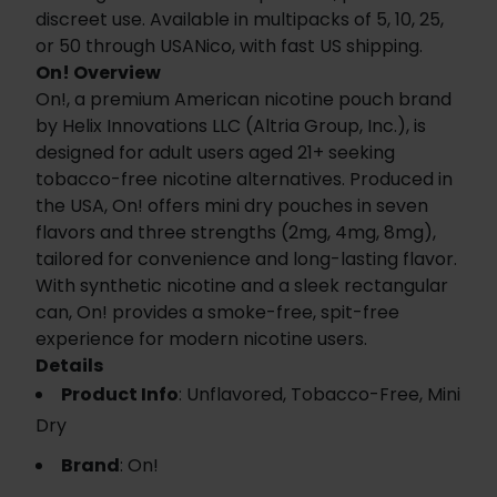
discreet use. Available in multipacks of 5, 10, 25,
or 50 through USANico, with fast US shipping.
On! Overview
On!, a premium American nicotine pouch brand
by Helix Innovations LLC (Altria Group, Inc.), is
designed for adult users aged 21+ seeking
tobacco-free nicotine alternatives. Produced in
the USA, On! offers mini dry pouches in seven
flavors and three strengths (2mg, 4mg, 8mg),
tailored for convenience and long-lasting flavor.
With synthetic nicotine and a sleek rectangular
can, On! provides a smoke-free, spit-free
experience for modern nicotine users.
Details
Product Info
: Unflavored, Tobacco-Free, Mini
Dry
Brand
: On!