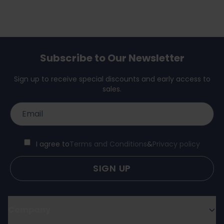
Subscribe to Our Newsletter
Sign up to receive special discounts and early access to
sales.
I agree to
Terms and Conditions
&
Privacy policy
SIGN UP
Company