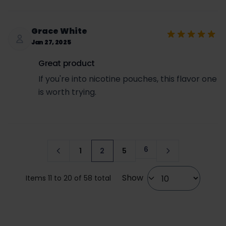
Grace White
Jan 27, 2025
Great product
If you're into nicotine pouches, this flavor one
is worth trying.
6
1
2
5
Page
Page
You're currently reading page
Page
Show
Items 11 to 20 of 58 total