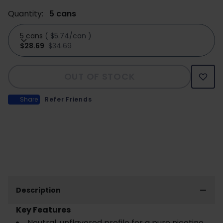
Quantity:
5 cans
5 cans
(
$5.74/can
)
$28.69
$34.69
OUT OF STOCK
Share
Refer Friends
Description
Key Features
Neutral, unflavored profile for a pure nicotine