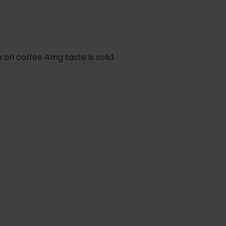
41
.99 + $1.71 + $0.41 = $6.11
 on coffee 4mg taste is solid.