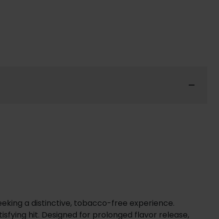
seeking a distinctive, tobacco-free experience.
isfying hit. Designed for prolonged flavor release,