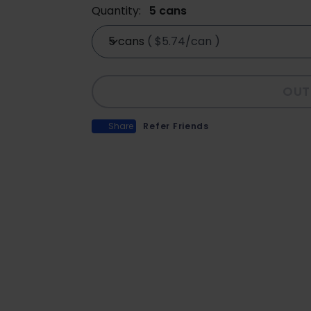
Quantity:
5 cans
5 cans
(
$5.74/can
)
OUT
Share
Refer Friends