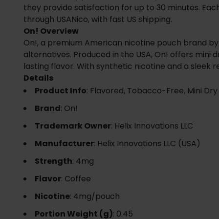
they provide satisfaction for up to 30 minutes. Each
through USANico, with fast US shipping.
On! Overview
On!, a premium American nicotine pouch brand by He
alternatives. Produced in the USA, On! offers mini
lasting flavor. With synthetic nicotine and a sleek
Details
Product Info
: Flavored, Tobacco-Free, Mini Dry
Brand
: On!
Trademark Owner
: Helix Innovations LLC
Manufacturer
: Helix Innovations LLC (USA)
Strength
: 4mg
Flavor
: Coffee
Nicotine
: 4mg/pouch
Portion Weight (g)
: 0.45