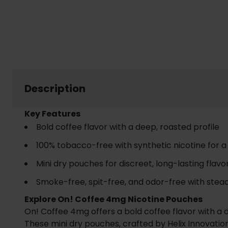
Description
Key Features
Bold coffee flavor with a deep, roasted profile
100% tobacco-free with synthetic nicotine for 
Mini dry pouches for discreet, long-lasting flavo
Smoke-free, spit-free, and odor-free with stead
Explore On! Coffee 4mg Nicotine Pouches
On! Coffee 4mg offers a bold coffee flavor with a d
These mini dry pouches, crafted by Helix Innovation