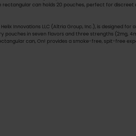
 rectangular can holds 20 pouches, perfect for discreet use
lix Innovations LLC (Altria Group, Inc.), is designed for 
 dry pouches in seven flavors and three strengths (2mg, 
 rectangular can, On! provides a smoke-free, spit-free ex