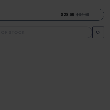
$28.69
$34.69
 OF STOCK