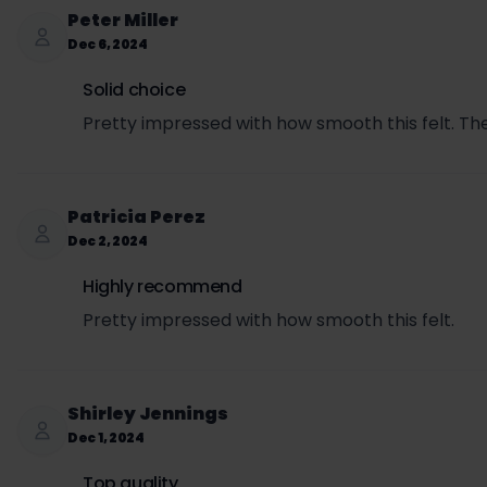
SET per can = $3.00 × 0.5693 = $1.71
Peter Miller
Sales tax per can = ($3.99 + $1.71) × 0.0725 = $0.
Dec 6, 2024
Total price per can (retail + SET + sales tax) = $3
Solid choice
Pretty impressed with how smooth this felt. The
Patricia Perez
Dec 2, 2024
Highly recommend
Pretty impressed with how smooth this felt.
Shirley Jennings
Dec 1, 2024
Top quality