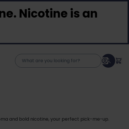
e. Nicotine is an
oma and bold nicotine, your perfect pick-me-up.