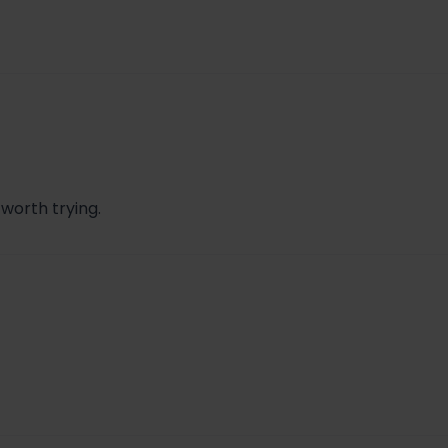
 worth trying.