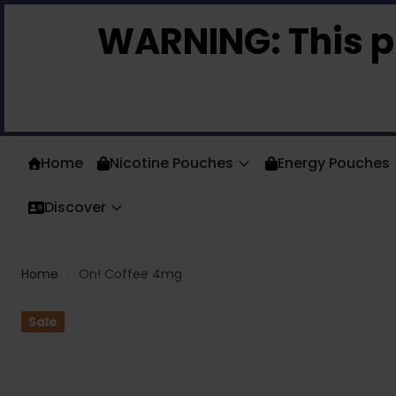
Skip to Content
WARNING:
This p
Home
Nicotine Pouches
Energy Pouches
Discover
Home
/
On! Coffee 4mg
Sale