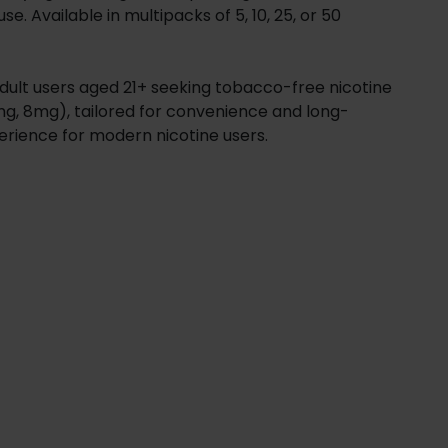
. Available in multipacks of 5, 10, 25, or 50
adult users aged 21+ seeking tobacco-free nicotine
4mg, 8mg), tailored for convenience and long-
perience for modern nicotine users.