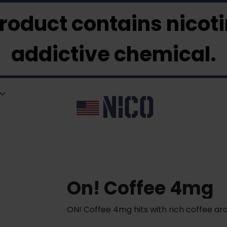
roduct contains nicotin
addictive chemical.
On! Coffee 4mg
ON! Coffee 4mg hits with rich coffee ar