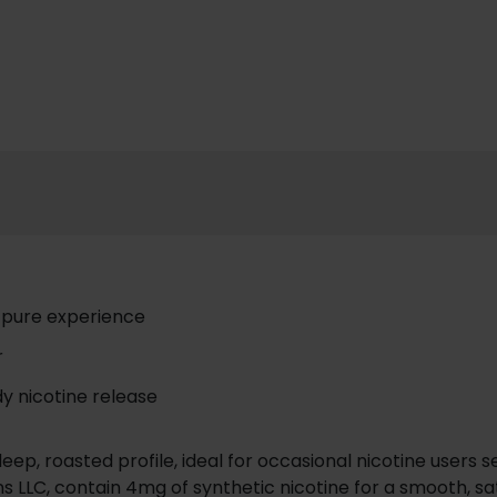
a pure experience
r
y nicotine release
eep, roasted profile, ideal for occasional nicotine users 
s LLC, contain 4mg of synthetic nicotine for a smooth, sat