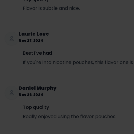
Flavor is subtle and nice.
Laurie Love
Nov 27, 2024
Best I've had
If you're into nicotine pouches, this flavor one is
Daniel Murphy
Nov 26, 2024
Top quality
Really enjoyed using the flavor pouches.