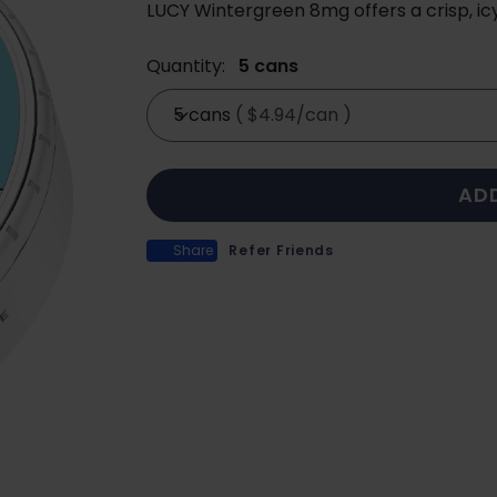
LUCY Wintergreen 8mg offers a crisp, ic
Quantity:
5 cans
5 cans
(
$4.94/can
)
AD
Share
Refer Friends