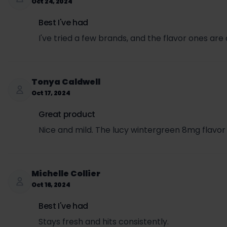
Oct 24, 2024
Best I've had
I've tried a few brands, and the flavor ones ar
Tonya Caldwell
Oct 17, 2024
Great product
Nice and mild. The lucy wintergreen 8mg flavor
Michelle Collier
Oct 16, 2024
Best I've had
Stays fresh and hits consistently.