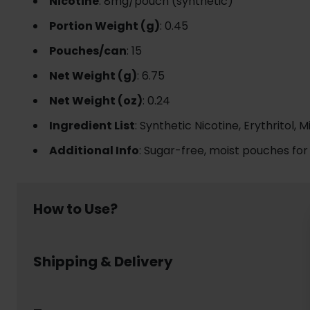
Nicotine
: 8mg/pouch (synthetic)
Portion Weight (g)
: 0.45
Pouches/can
: 15
Net Weight (g)
: 6.75
Net Weight (oz)
: 0.24
Ingredient List
: Synthetic Nicotine, Erythritol,
Additional Info
: Sugar-free, moist pouches for
How to Use?
Using nicotine pouch is simple and discreet:
Shipping & Delivery
Place a pouch between your upper lip and gum
Leave it in place for up to 30- 60 minutes, enjoy
Dispose of the pouch responsibly in a waste bin 
Welcome to www.usanico.com! Below are the detail
No smoke, no spit, no mess – nicotine pouch lets y