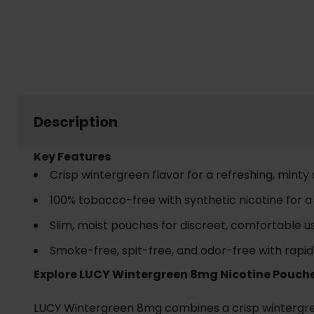
Description
Key Features
Crisp wintergreen flavor for a refreshing, minty
100% tobacco-free with synthetic nicotine for 
Slim, moist pouches for discreet, comfortable u
Smoke-free, spit-free, and odor-free with rapid
Explore LUCY Wintergreen 8mg Nicotine Pouch
LUCY Wintergreen 8mg combines a crisp wintergreen 