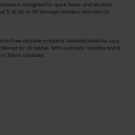
xperience. Designed for quick flavor and nicotine
of 5, 10, 25, or 50 through USANico, with fast US
bacco-free nicotine products. Manufactured by Lucy
ailored for US tastes. With synthetic nicotine and a
rs’ flavor capsules.