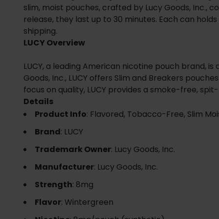
slim, moist pouches, crafted by Lucy Goods, Inc., co
release, they last up to 30 minutes. Each can holds 1
shipping.
LUCY Overview
LUCY, a leading American nicotine pouch brand, is 
Goods, Inc., LUCY offers Slim and Breakers pouches 
focus on quality, LUCY provides a smoke-free, spit-
Details
Product Info
: Flavored, Tobacco-Free, Slim Moi
Brand
: LUCY
Trademark Owner
: Lucy Goods, Inc.
Manufacturer
: Lucy Goods, Inc.
Strength
: 8mg
Flavor
: Wintergreen