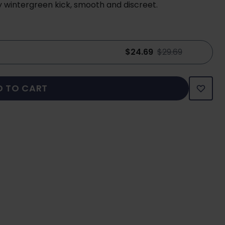
y wintergreen kick, smooth and discreet.
$24.69
$29.69
D TO CART