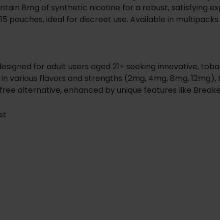
ntain 8mg of synthetic nicotine for a robust, satisfying e
5 pouches, ideal for discreet use. Available in multipacks 
designed for adult users aged 21+ seeking innovative, to
in various flavors and strengths (2mg, 4mg, 8mg, 12mg), t
free alternative, enhanced by unique features like Breake
st