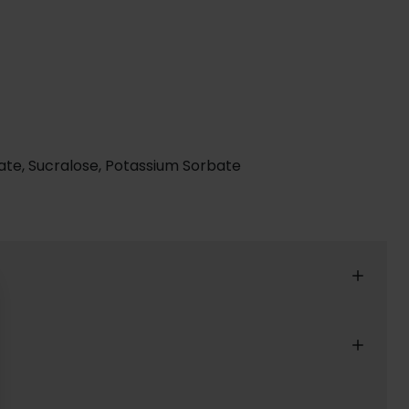
actate, Sucralose, Potassium Sorbate
reat shopping experience for our customers.