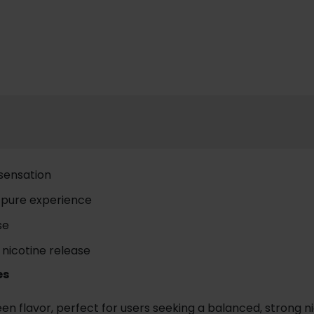
 sensation
a pure experience
se
 nicotine release
es
flavor, perfect for users seeking a balanced, strong nico