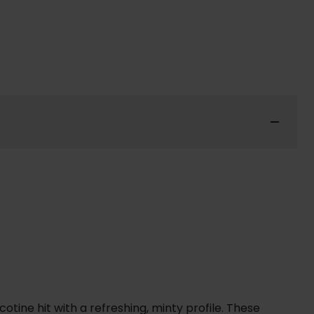
tine hit with a refreshing, minty profile. These