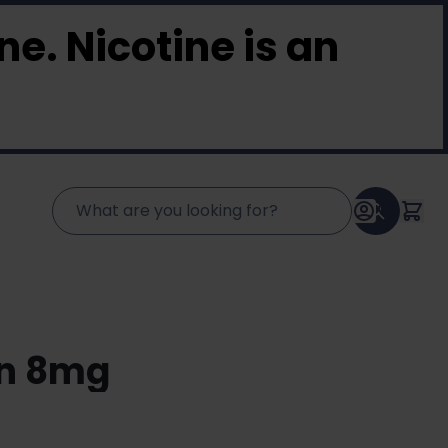
e. Nicotine is an
en 8mg