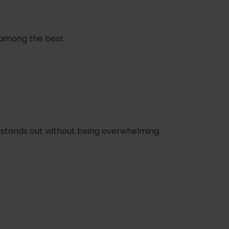
e among the best.
 stands out without being overwhelming.