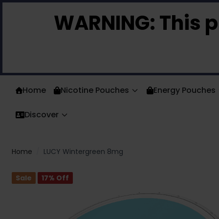
Skip to Content
WARNING:
This p
Home
Nicotine Pouches
Energy Pouches
Discover
Home
/
LUCY Wintergreen 8mg
Sale
17
% Off