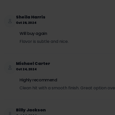
Wholesale cost per can = $3.00
Email: support@usanico.com
Retail price to customer = $3.99
SET per can = $3.00 × 0.5693 = $1.71
Sheila Harris
Sales tax per can = ($3.99 + $1.71) × 0.0725 = $0.
Oct 26, 2024
Total price per can (retail + SET + sales tax) = $3
Will buy again
Flavor is subtle and nice.
Michael Carter
Oct 24, 2024
Highly recommend
Clean hit with a smooth finish. Great option over
Billy Jackson