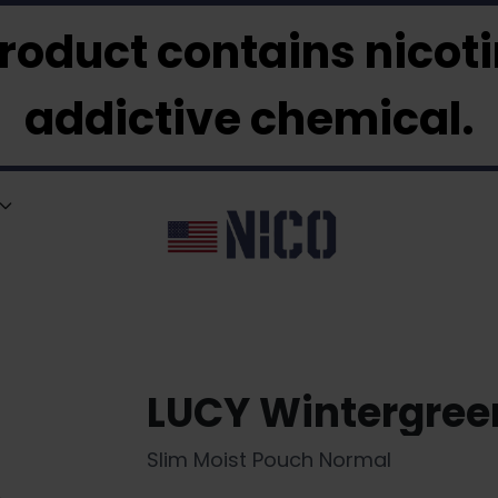
roduct contains nicotin
addictive chemical.
LUCY Wintergre
Slim Moist Pouch Normal