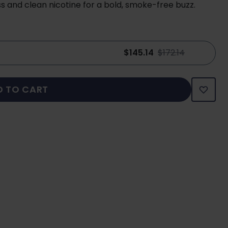
s and clean nicotine for a bold, smoke-free buzz.
$145.14
$172.14
D TO CART