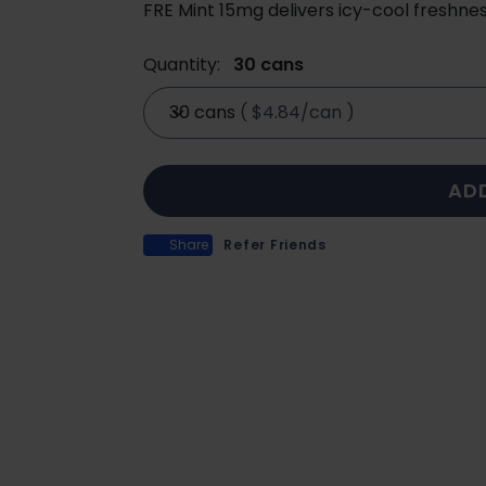
FRE Mint 15mg delivers icy-cool freshnes
Quantity:
30 cans
30 cans
(
$4.84/can
)
AD
Share
Refer Friends