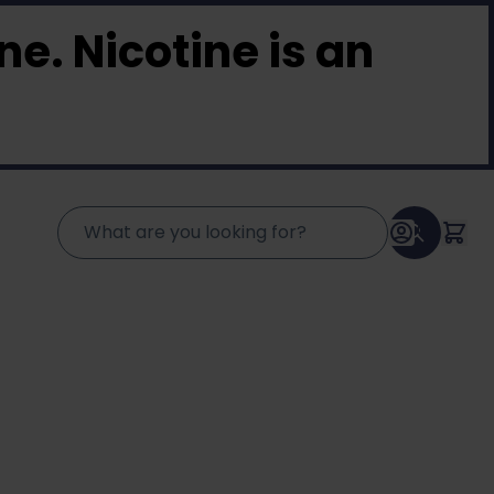
e. Nicotine is an