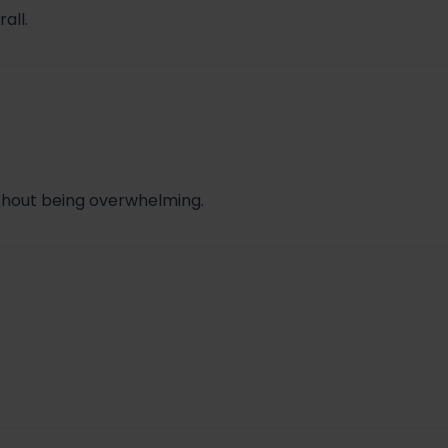
all.
ithout being overwhelming.