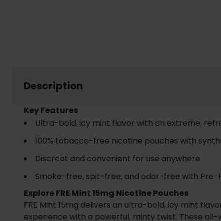
Description
Key Features
Ultra-bold, icy mint flavor with an extreme, ref
100% tobacco-free nicotine pouches with synthe
Discreet and convenient for use anywhere
Smoke-free, spit-free, and odor-free with Pre
Explore FRE Mint 15mg Nicotine Pouches
FRE Mint 15mg delivers an ultra-bold, icy mint fla
experience with a powerful, minty twist. These all-