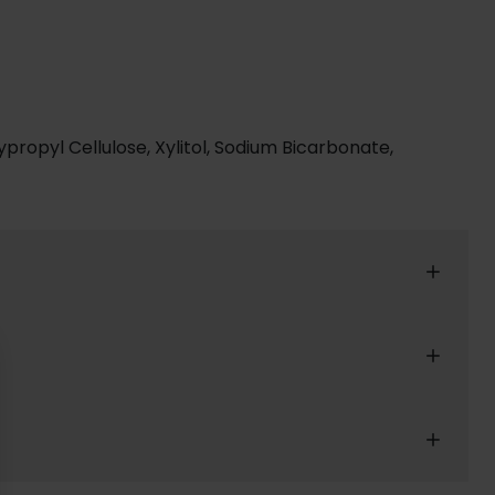
ypropyl Cellulose, Xylitol, Sodium Bicarbonate,
reat shopping experience for our customers.
r confirmation email.