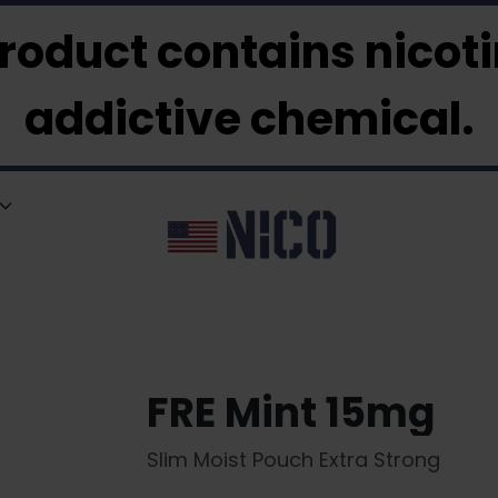
roduct contains nicotin
addictive chemical.
FRE Mint 15mg
Slim Moist Pouch Extra Strong