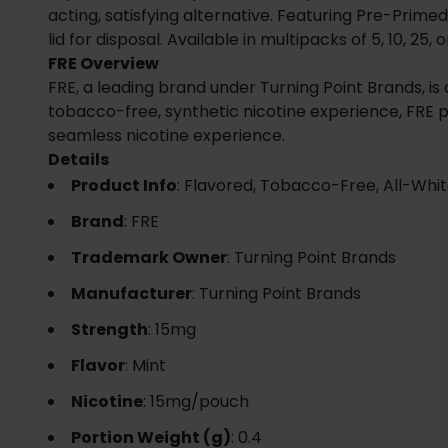
acting, satisfying alternative. Featuring Pre-Prim
lid for disposal. Available in multipacks of 5, 10, 25
FRE Overview
FRE, a leading brand under Turning Point Brands, is
tobacco-free, synthetic nicotine experience, FRE 
seamless nicotine experience.
Details
Product Info
: Flavored, Tobacco-Free, All-Whi
Brand
: FRE
Trademark Owner
: Turning Point Brands
Manufacturer
: Turning Point Brands
Strength
: 15mg
Flavor
: Mint
Nicotine
: 15mg/pouch
Portion Weight (g)
: 0.4