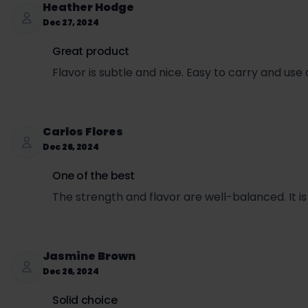
Heather Hodge
Sales tax per can = ($3.99 + $1.71) × 0.0725 = $0.
Dec 27, 2024
Total price per can (retail + SET + sales tax) = $3
Great product
Flavor is subtle and nice. Easy to carry and use
Carlos Flores
Dec 26, 2024
One of the best
The strength and flavor are well-balanced. It i
Jasmine Brown
Dec 26, 2024
Solid choice