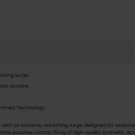
reshing surge
tic nicotine
-Primed Technology
vor with an extreme, refreshing surge, designed for seaso
white pouches contain 15mg of high-quality synthetic nico