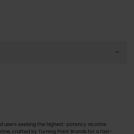
ned users seeking the highest-potency nicotine
tine, crafted by Turning Point Brands for a fast-