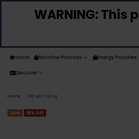
Skip to Content
WARNING:
This p
Home
Nicotine Pouches
Energy Pouches
Discover
Home
/
FRE Mint 15mg
Sale
16
% Off