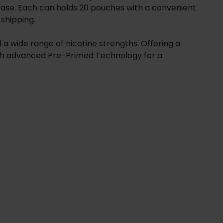
elease. Each can holds 20 pouches with a convenient
 shipping.
 a wide range of nicotine strengths. Offering a
with advanced Pre-Primed Technology for a