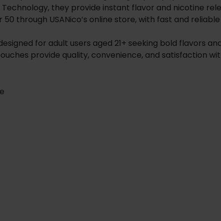
ed Technology, they provide instant flavor and nicotine r
, or 50 through USANico’s online store, with fast and reliable
 designed for adult users aged 21+ seeking bold flavors and
pouches provide quality, convenience, and satisfaction 
te