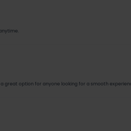
41
.99 + $1.71 + $0.41 = $6.11
 anytime.
s a great option for anyone looking for a smooth experien