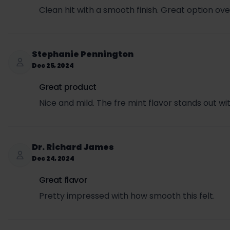
Clean hit with a smooth finish. Great option over
Stephanie Pennington
Dec 25, 2024
Great product
Nice and mild. The fre mint flavor stands out w
Dr. Richard James
Dec 24, 2024
Great flavor
Pretty impressed with how smooth this felt.