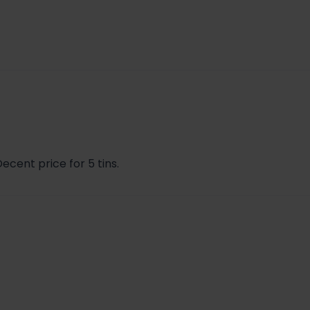
ecent price for 5 tins.