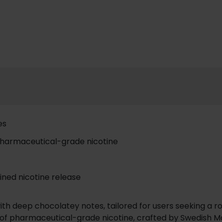
es
pharmaceutical-grade nicotine
ined nicotine release
ith deep chocolatey notes, tailored for users seeking a r
 of pharmaceutical-grade nicotine, crafted by Swedish Mat