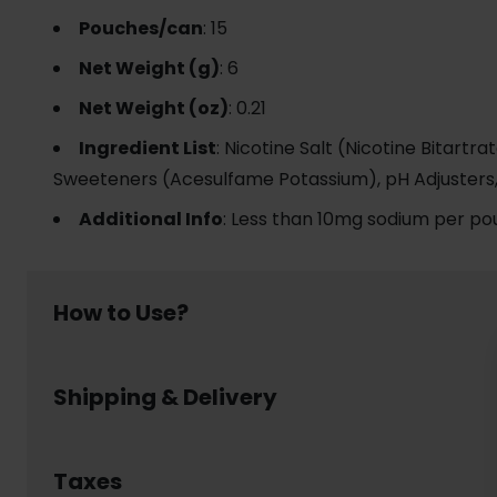
Pouches/can
: 15
Net Weight (g)
: 6
Net Weight (oz)
: 0.21
Ingredient List
: Nicotine Salt (Nicotine Bitartra
Sweeteners (Acesulfame Potassium), pH Adjusters
Additional Info
: Less than 10mg sodium per po
How to Use?
Using nicotine pouch is simple and discreet:
Shipping & Delivery
Place a pouch between your upper lip and gum
Leave it in place for up to 30- 60 minutes, enjoy
Dispose of the pouch responsibly in a waste bin 
Welcome to www.usanico.com! Below are the detail
No smoke, no spit, no mess – nicotine pouch lets y
Order Processing Time
Taxes