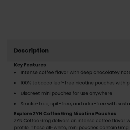
Description
Key Features
Intense coffee flavor with deep chocolatey not
100% tobacco leaf-free nicotine pouches with 
Discreet mini pouches for use anywhere
Smoke-free, spit-free, and odor-free with susta
Explore ZYN Coffee 6mg Nicotine Pouches
ZYN Coffee 6mg delivers an intense coffee flavor w
profile. These all-white, mini pouches contain 6mg