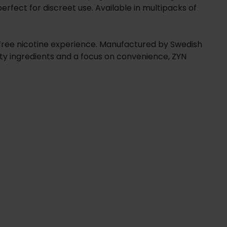
erfect for discreet use. Available in multipacks of
f-free nicotine experience. Manufactured by Swedish
ity ingredients and a focus on convenience, ZYN