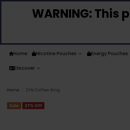
Skip to Content
WARNING:
This p
Home
Nicotine Pouches
Energy Pouches
Discover
Home
/
ZYN Coffee 6mg
Sale
27
% Off