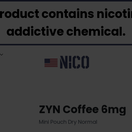
roduct contains nicotin
addictive chemical.
ZYN Coffee 6mg
Mini Pouch Dry Normal