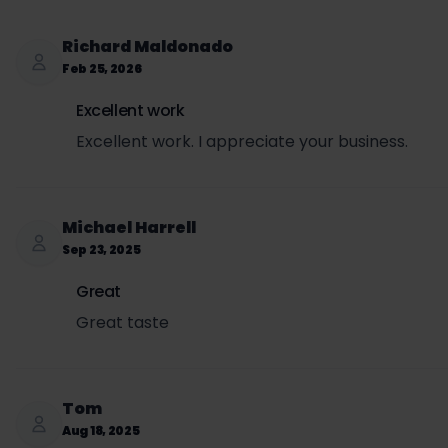
Retail price to customer = $3.99
SET per can = $3.00 × 0.5693 = $1.71
Richard Maldonado
Sales tax per can = ($3.99 + $1.71) × 0.0725 = $0.
Feb 25, 2026
Total price per can (retail + SET + sales tax) = $3
Excellent work
Excellent work. I appreciate your business.
Michael Harrell
Sep 23, 2025
Great
Great taste
Tom
Aug 18, 2025