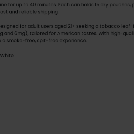
ine for up to 40 minutes. Each can holds 15 dry pouches, p
fast and reliable shipping.
s designed for adult users aged 21+ seeking a tobacco lea
g and 6mg), tailored for American tastes. With high-qual
e a smoke-free, spit-free experience.
-White