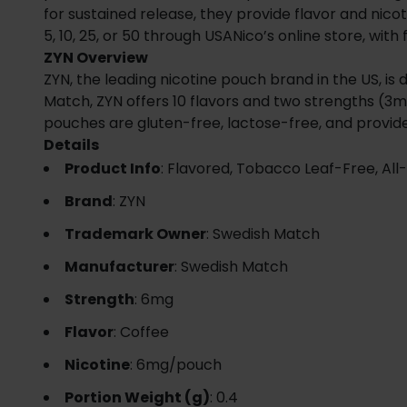
for sustained release, they provide flavor and nicot
5, 10, 25, or 50 through USANico’s online store, with 
ZYN Overview
ZYN, the leading nicotine pouch brand in the US, i
Match, ZYN offers 10 flavors and two strengths (3m
pouches are gluten-free, lactose-free, and provid
Details
Product Info
: Flavored, Tobacco Leaf-Free, All
Brand
: ZYN
Trademark Owner
: Swedish Match
Manufacturer
: Swedish Match
Strength
: 6mg
Flavor
: Coffee
Nicotine
: 6mg/pouch
Portion Weight (g)
: 0.4