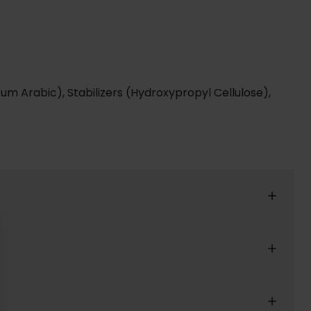
, Gum Arabic), Stabilizers (Hydroxypropyl Cellulose),
reat shopping experience for our customers.