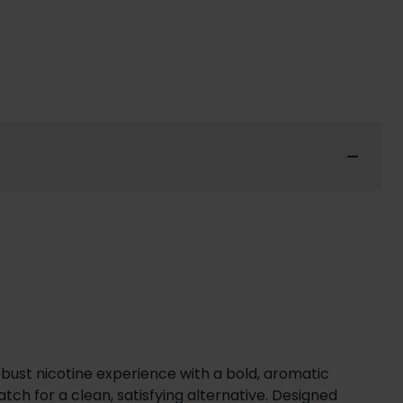
obust nicotine experience with a bold, aromatic
ch for a clean, satisfying alternative. Designed