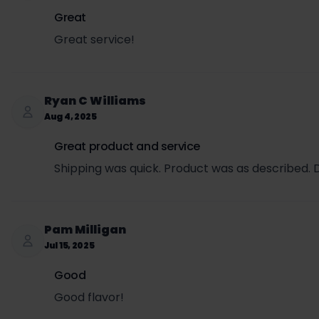
Great
Great service!
Ryan C Williams
Aug 4, 2025
Great product and service
Shipping was quick. Product was as described. D
Pam Milligan
Jul 15, 2025
Good
Good flavor!