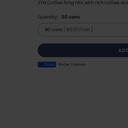
ZYN Coffee 6mg hits with rich coffee ar
Quantity:
50 cans
50 cans
(
$5.07/can
)
AD
Share
Refer Friends