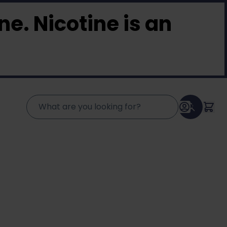
e. Nicotine is an