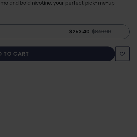
oma and bold nicotine, your perfect pick-me-up.
$253.40
$346.90
D TO CART