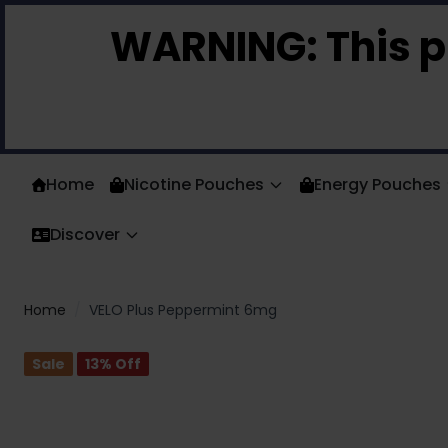
Skip to Content
WARNING:
This p
Home
Nicotine Pouches
Energy Pouches
Discover
Home
/
VELO Plus Peppermint 6mg
Sale
13
% Off