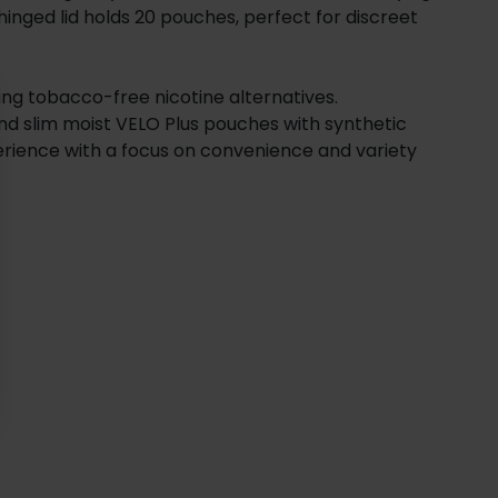
 hinged lid holds 20 pouches, perfect for discreet
ing tobacco-free nicotine alternatives.
nd slim moist VELO Plus pouches with synthetic
erience with a focus on convenience and variety