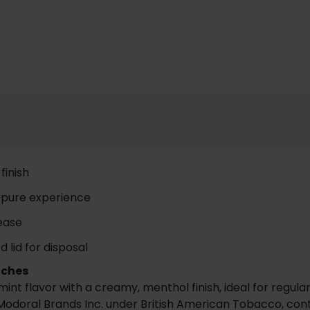
finish
a pure experience
lease
 lid for disposal
uches
t flavor with a creamy, menthol finish, ideal for regula
odoral Brands Inc. under British American Tobacco, contai