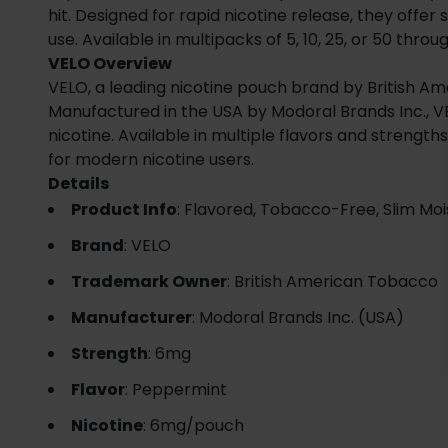
hit. Designed for rapid nicotine release, they offer
use. Available in multipacks of 5, 10, 25, or 50 thro
VELO Overview
VELO, a leading nicotine pouch brand by British Am
Manufactured in the USA by Modoral Brands Inc., VE
nicotine. Available in multiple flavors and streng
for modern nicotine users.
Details
Product Info
: Flavored, Tobacco-Free, Slim Moi
Brand
: VELO
Trademark Owner
: British American Tobacco
Manufacturer
: Modoral Brands Inc. (USA)
Strength
: 6mg
Flavor
: Peppermint
Nicotine
: 6mg/pouch