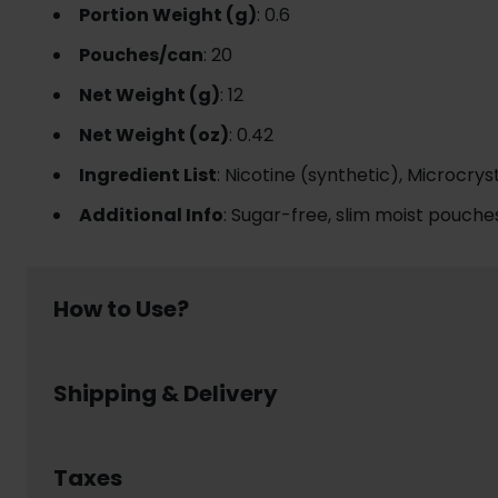
Portion Weight (g)
: 0.6
Pouches/can
: 20
Net Weight (g)
: 12
Net Weight (oz)
: 0.42
Ingredient List
: Nicotine (synthetic), Microcrys
Additional Info
: Sugar-free, slim moist pouches
How to Use?
Using nicotine pouch is simple and discreet:
Shipping & Delivery
Place a pouch between your upper lip and gum
Leave it in place for up to 30- 60 minutes, enjoy
Dispose of the pouch responsibly in a waste bin 
Welcome to www.usanico.com! Below are the detail
No smoke, no spit, no mess – nicotine pouch lets y
Order Processing Time
Taxes