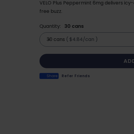
VELO Plus Peppermint 6mg delivers icy-c
free buzz.
Quantity:
30 cans
30 cans
(
$4.84/can
)
AD
Share
Refer Friends