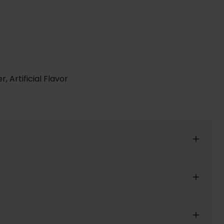
, Artificial Flavor
reat shopping experience for our customers.