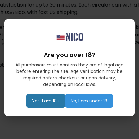
 satisfaction for up to 30 minutes. Each circular can with a
ugh USANico, with fast US shipping.
erican Tobacco, is designed for adult users aged 21+ seek
LO offers slim dry pouches with plant-derived nicotine a
ths (2mg–9mg), VELO provides a smoke-free, spit-free exp
Are you over 18?
st
All purchasers must confirm they are of legal age
before entering the site. Age verification may be
required before checkout or upon delivery,
depending on local laws.
Yes, I am 18+
No, I am under 18