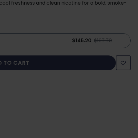
ool freshness and clean nicotine for a bold, smoke-
$145.20
$167.70
D TO CART