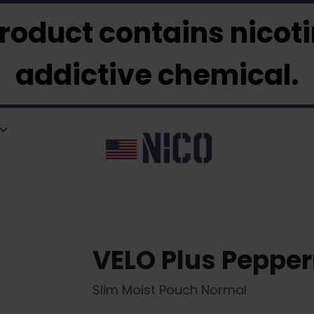
roduct contains nicotin
addictive chemical.
VELO Plus Peppe
Slim Moist Pouch Normal