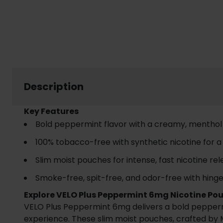
Description
Key Features
Bold peppermint flavor with a creamy, menthol 
100% tobacco-free with synthetic nicotine for 
Slim moist pouches for intense, fast nicotine re
Smoke-free, spit-free, and odor-free with hinged
Explore VELO Plus Peppermint 6mg Nicotine Po
VELO Plus Peppermint 6mg delivers a bold peppermin
experience. These slim moist pouches, crafted by M