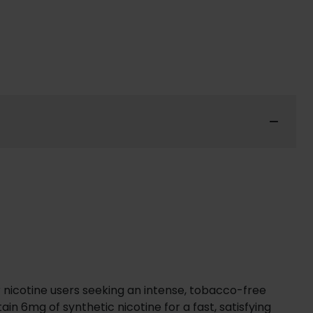
r nicotine users seeking an intense, tobacco-free
n 6mg of synthetic nicotine for a fast, satisfying