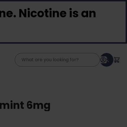
e. Nicotine is an
rmint 6mg